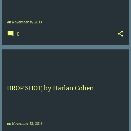
on
November 14, 2013
0
DROP SHOT, by Harlan Coben
on
November 12, 2013