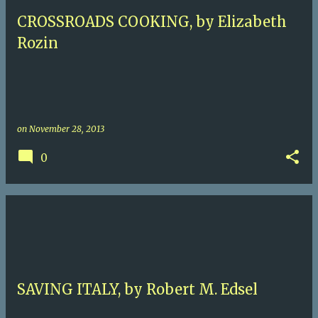
CROSSROADS COOKING, by Elizabeth
Rozin
on
November 28, 2013
0
SAVING ITALY, by Robert M. Edsel