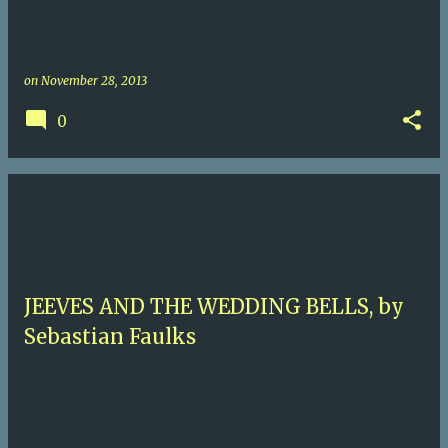
on
November 28, 2013
0
JEEVES AND THE WEDDING BELLS, by
Sebastian Faulks