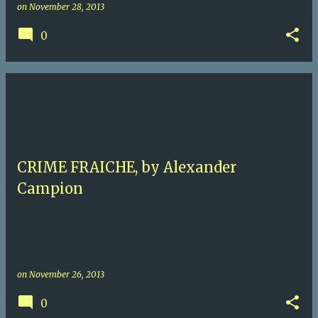
on
November 28, 2013
0
CRIME FRAICHE, by Alexander
Campion
on
November 26, 2013
0