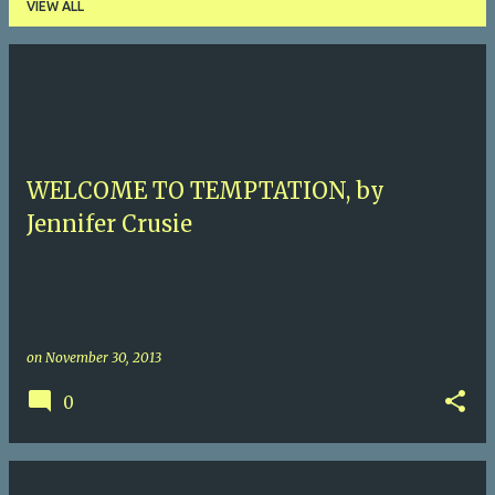
VIEW ALL
P
o
s
t
WELCOME TO TEMPTATION, by
s
Jennifer Crusie
on
November 30, 2013
0