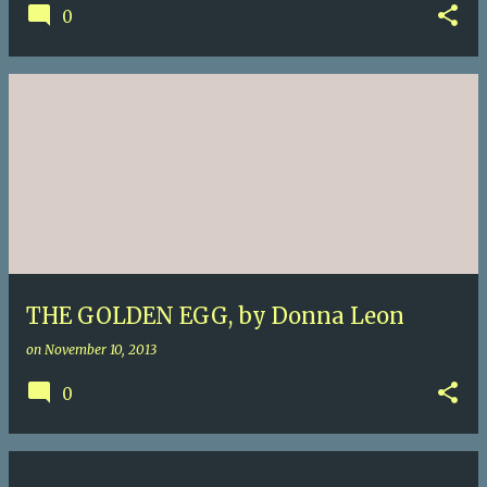
0
THE GOLDEN EGG, by Donna Leon
on
November 10, 2013
0