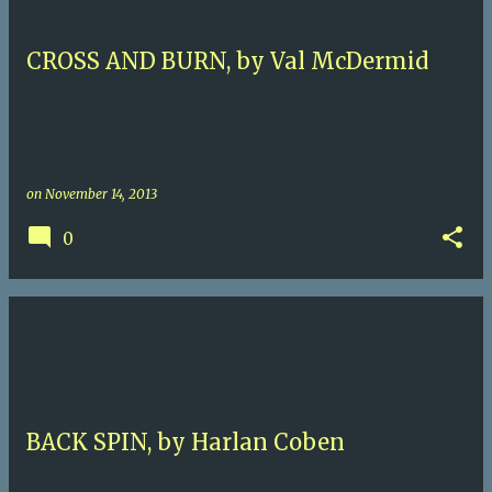
CROSS AND BURN, by Val McDermid
on
November 14, 2013
0
BACK SPIN, by Harlan Coben