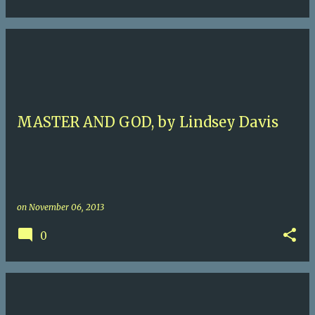
MASTER AND GOD, by Lindsey Davis
on
November 06, 2013
0