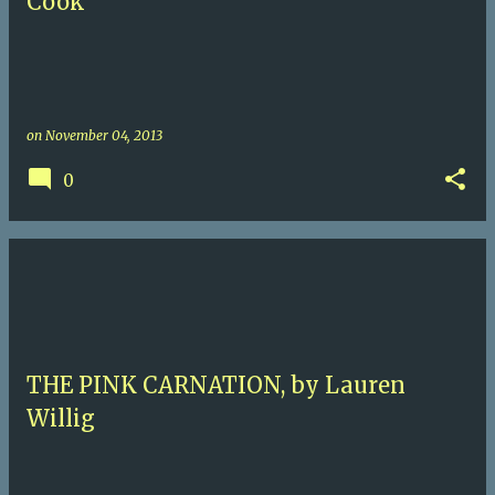
Cook
on
November 04, 2013
0
THE PINK CARNATION, by Lauren
Willig