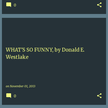
0
WHAT'S SO FUNNY, by Donald E.
Westlake
on
November 01, 2013
0