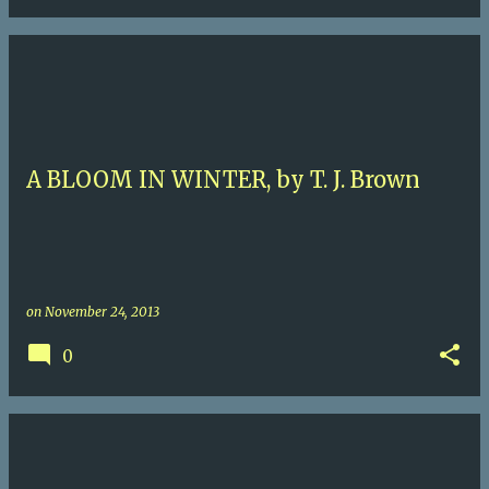
A BLOOM IN WINTER, by T. J. Brown
on
November 24, 2013
0