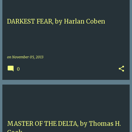
DARKEST FEAR, by Harlan Coben
on
November 05, 2013
0
MASTER OF THE DELTA, by Thomas H.