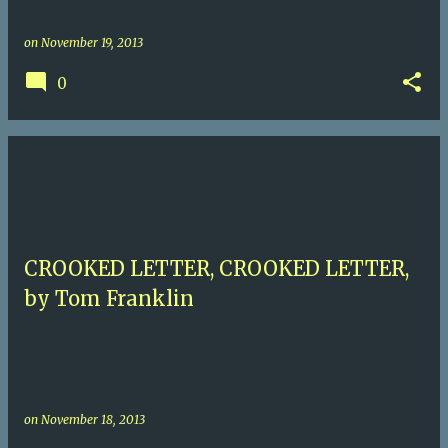
on
November 19, 2013
0
CROOKED LETTER, CROOKED LETTER,
by Tom Franklin
on
November 18, 2013