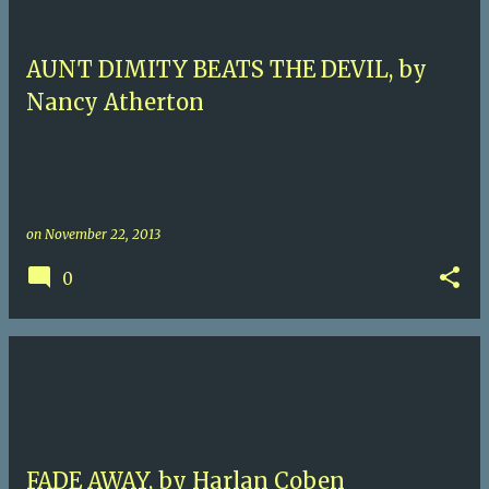
AUNT DIMITY BEATS THE DEVIL, by
Nancy Atherton
on
November 22, 2013
0
FADE AWAY, by Harlan Coben