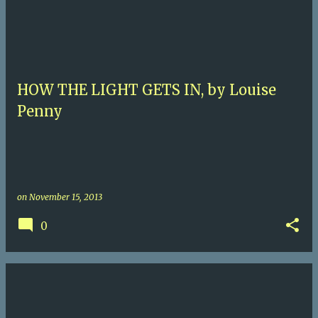
HOW THE LIGHT GETS IN, by Louise
Penny
on
November 15, 2013
0