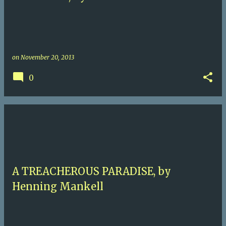
on
November 20, 2013
0
A TREACHEROUS PARADISE, by
Henning Mankell