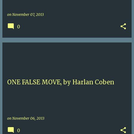
on
November 07, 2013
0
ONE FALSE MOVE, by Harlan Coben
on
November 06, 2013
0