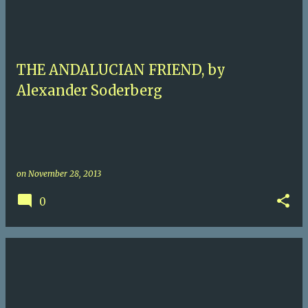
THE ANDALUCIAN FRIEND, by
Alexander Soderberg
on
November 28, 2013
0