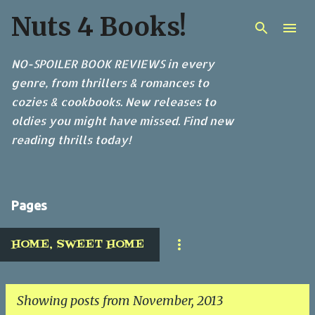
Nuts 4 Books!
Skip to main content
NO-SPOILER BOOK REVIEWS in every
genre, from thrillers & romances to
cozies & cookbooks. New releases to
oldies you might have missed. Find new
reading thrills today!
Pages
HOME, SWEET HOME
Showing posts from November, 2013