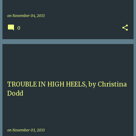
on
November 04, 2013
0
TROUBLE IN HIGH HEELS, by Christina
Dodd
on
November 03, 2013