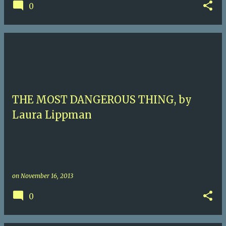
0
THE MOST DANGEROUS THING, by
Laura Lippman
on
November 16, 2013
0