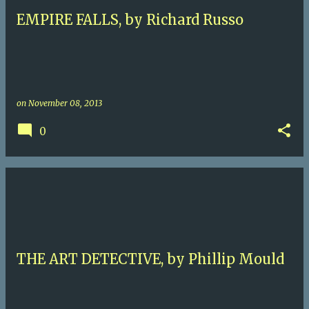
EMPIRE FALLS, by Richard Russo
on
November 08, 2013
0
THE ART DETECTIVE, by Phillip Mould