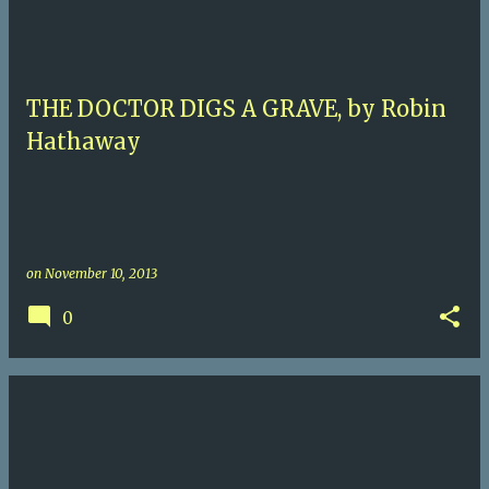
THE DOCTOR DIGS A GRAVE, by Robin
Hathaway
on
November 10, 2013
0