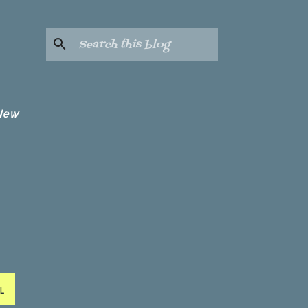
 New
L