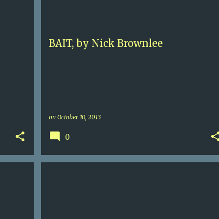
+
NICK BROWNLEE
+
BAIT, by Nick Brownlee
on
October 10, 2013
0
+
2
5+
COOKBOOK
MARK BITMAN