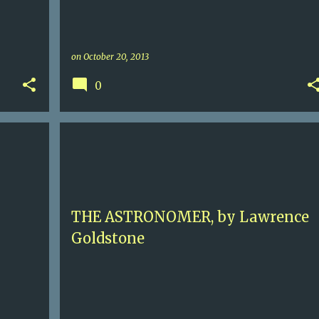
on
October 20, 2013
0
3.5
FRANCE
FRANCOIS I
HISTORICAL FICTION
+
INQUISITION
LAWRENCE GOLDSTONE
+
RABELLAIS
THE ASTRONOMER, by Lawrence
Goldstone