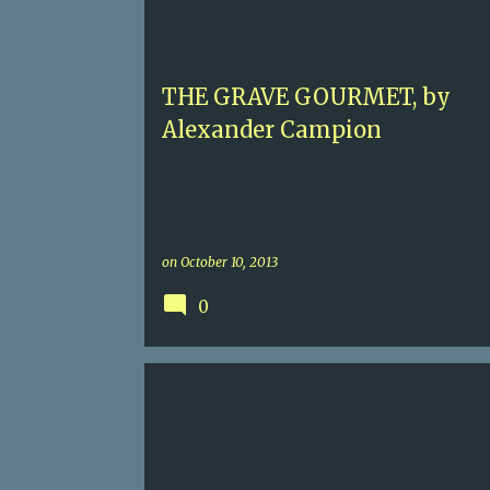
CONTEMPORARY MURDER
FOOD
PARIS
THE GRAVE GOURMET, by
Alexander Campion
on
October 10, 2013
0
4+
BILLY BOYLE
DENERAL EISENHOWER