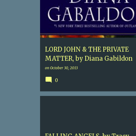
LORD JOHN & THE PRIVATE
MATTER, by Diana Gabildon
on
October 30, 2013
0
5
HISTORICAL FICTION
TRACY CHEVALIER
VICTORIAN ENGLAND