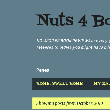
Nuts 4 B
NO-SPOILER BOOK REVIEWS in every ge
releases to oldies you might have mis
Pages
HOME, SWEET HOME
MY RA
Showing posts from October, 2013