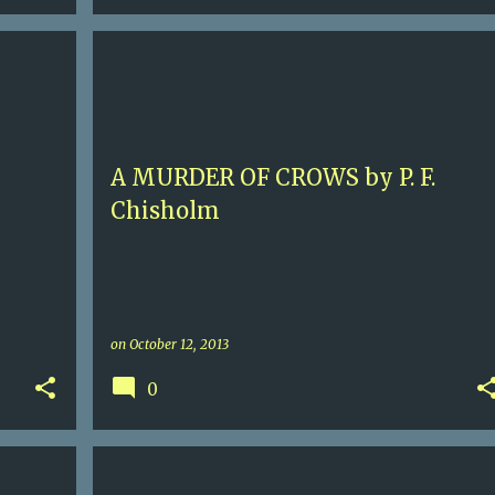
9
4.5
ELIZABETHAN ENGLAND
HISTORICAL MURDER
+
P. F. CHISHOLM
SIR ROBERT CAREY
+
A MURDER OF CROWS by P. F.
Chisholm
on
October 12, 2013
0
5+
CONTEMPORARY THRILLER
KENYA
MOMBASA