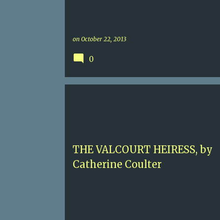
on
October 22, 2013
0
2.5 SEX
4.5
CATHERINE COULTER
HISTORICAL ROMANCE
MEDIEVAL ENGLAND
THE VALCOURT HEIRESS, by
Catherine Coulter