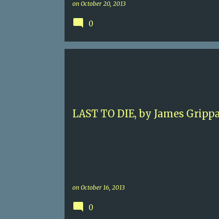
on
October 20, 2013
0
4.5
CONTEMPORARY MURDER
JACK SWYTECK
JAMES GRIPPANDO
MIAMI
LAST TO DIE, by James Gripp
on
October 16, 2013
0