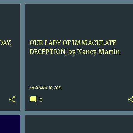
ERTON
3.5
ANTIQUES
CONTEMPORARY MURDER
NANCY MARTIN
ROXY ABRUZZO
+
DAY,
OUR LADY OF IMMACULATE
DECEPTION, by Nancy Martin
on
October 30, 2013
0
+
1
4.5
CONTEMPORARY MURDER
ELVIS COLE
JOE PIKE