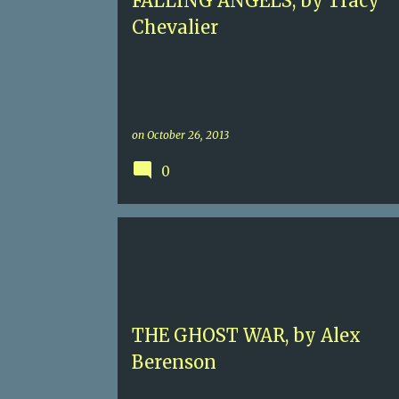
FALLING ANGELS, by Tracy
Chevalier
on
October 26, 2013
0
5
ALEX BERENSON
CONTEMPORARY SUSPENSE
JOHN WELLS
NUCLEAR THREAT
THE GHOST WAR, by Alex
Berenson