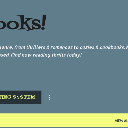
Skip to main content
ooks!
nre, from thrillers & romances to cozies & cookbooks.
sed. Find new reading thrills today!
TING SYSTEM
VIEW AL