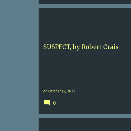
5+
AFGHANISTAN
BOMB-SNIDDING DOGS
K-
LA
LOS ANGELES
ROBERT CRAIS
SUSPECT, by Robert Crais
on
October 12, 2013
0
4
ALEXANDER CAMPION
CAPUCINE LE TELLIER