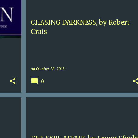
LOS ANGELES
ROBERT CRAIS
+
CHASING DARKNESS, by Robert
Crais
on
October 28, 2013
0
+
5
FANTASY
HUMOR
JASPER FFORDE