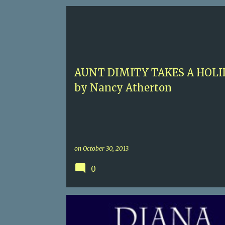
P
5
AUNT DIMITY
ENGLISH COZY
NANCY ATH
o
s
t
AUNT DIMITY TAKES A HOLI
s
by Nancy Atherton
on
October 30, 2013
0
2 SEX
4.5
DIANA GABILDON