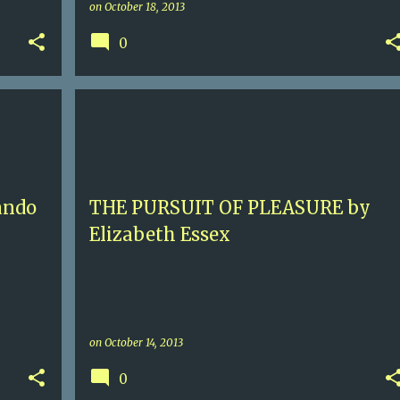
on
October 18, 2013
0
3.5
ELIZABETH ESSEX
FORCED SEX
+
GEORGIAN ENGLAND
HISTORICAL ROMANCE
+
SEX 4
ando
THE PURSUIT OF PLEASURE by
Elizabeth Essex
on
October 14, 2013
0