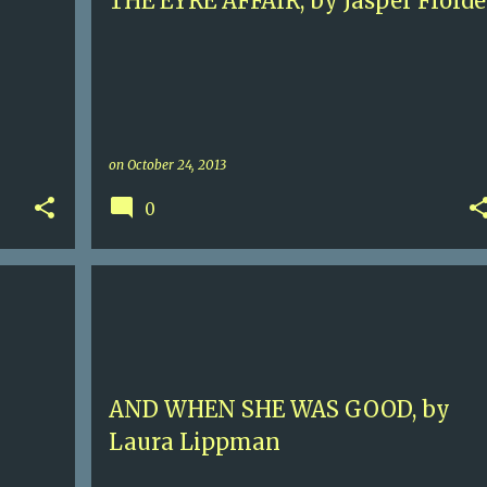
THE EYRE AFFAIR, by Jasper Fforde
on
October 24, 2013
0
5
ANNAPOLIS
BALTIMORE
+
1
+
AND WHEN SHE WAS GOOD, by
Laura Lippman