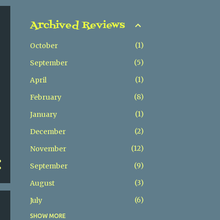
Archived Reviews
1
October
5
September
1
April
8
February
1
January
2
December
12
November
9
September
3
August
6
July
SHOW MORE
5
May