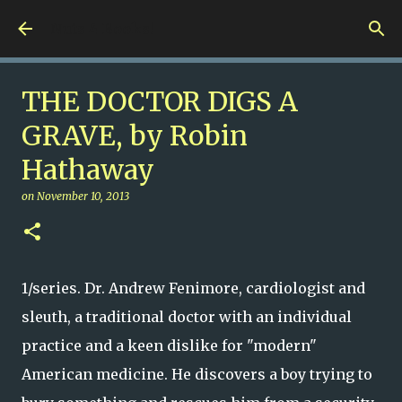
Skip to main content
Nuts 4 Books!
THE DOCTOR DIGS A
GRAVE, by Robin
Hathaway
on
November 10, 2013
1/series. Dr. Andrew Fenimore, cardiologist and
sleuth, a traditional doctor with an individual
practice and a keen dislike for "modern"
American medicine. He discovers a boy trying to