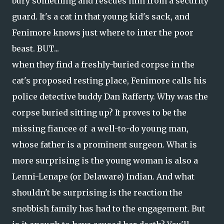
bury something and rescues him from a security
guard. It's a cat in that young kid's sack, and
Fenimore knows just where to inter the poor
beast. BUT...
when they find a freshly-buried corpse in the
cat's proposed resting place, Fenimore calls his
police detective buddy Dan Rafferty. Why was the
corpse buried sitting up? It proves to be the
missing fiancee of a well-to-do young man,
whose father is a prominent surgeon. What is
more surprising is the young woman is also a
Lenni-Lenape (or Delaware) Indian. And what
shouldn't be surprising is the reaction the
snobbish family has had to the engagement. But