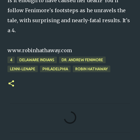
is it enough to have caused her death? You'll
follow Fenimore's footsteps as he unravels the
tale, with surprising and nearly-fatal results. It's
a 4.
www.robinhathaway.com
4
DELAWARE INDIANS
DR. ANDREW FENIMORE
LENNI-LENAPE
PHILADELPHIA
ROBIN HATHAWAY
C
o
m
m