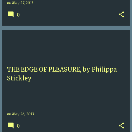
on
May 27, 2013
0
THE EDGE OF PLEASURE, by Philippa
Stickley
on
May 26, 2013
0