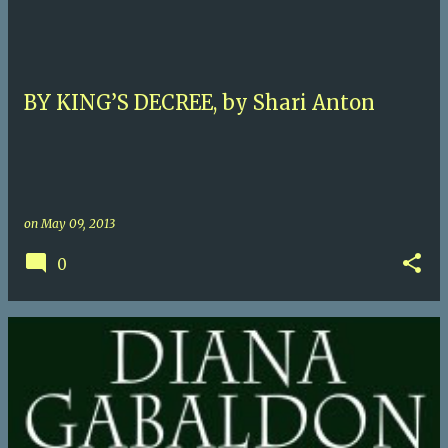
BY KING’S DECREE, by Shari Anton
on
May 09, 2013
0