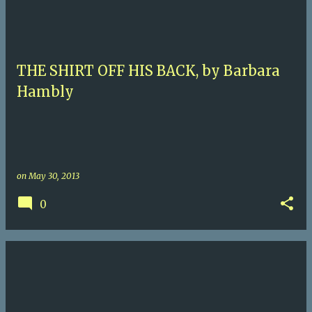
THE SHIRT OFF HIS BACK, by Barbara
Hambly
on
May 30, 2013
0