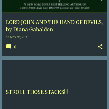
LORD JOHN AND THE HAND OF DEVILS,
by Diana Gabaldon
on
May 08, 2013
0
STROLL THOSE STACKS!!!