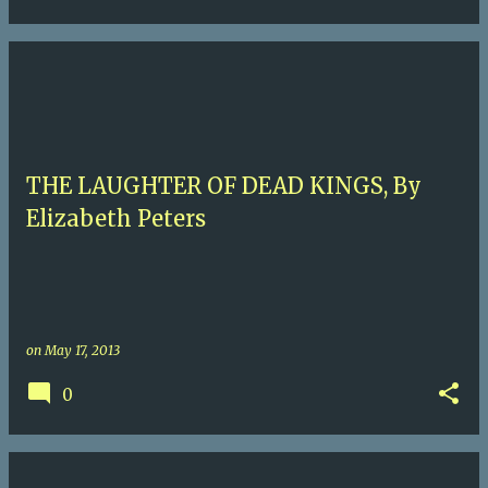
THE LAUGHTER OF DEAD KINGS, By
Elizabeth Peters
on
May 17, 2013
0