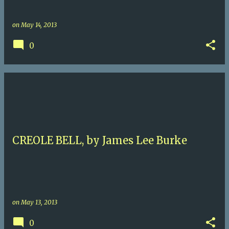
on
May 14, 2013
0
CREOLE BELL, by James Lee Burke
on
May 13, 2013
0