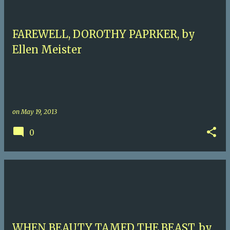
FAREWELL, DOROTHY PAPRKER, by
Ellen Meister
on
May 19, 2013
0
WHEN BEAUTY TAMED THE BEAST, by