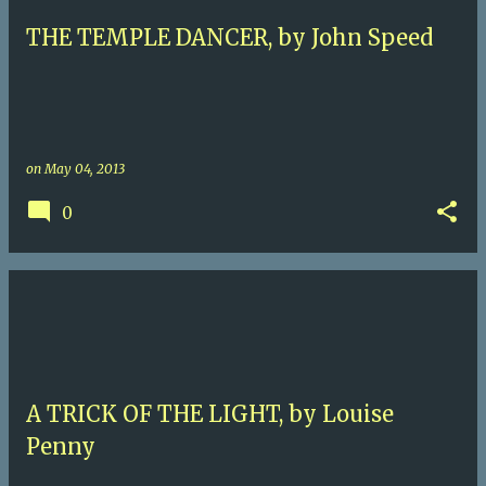
THE TEMPLE DANCER, by John Speed
on
May 04, 2013
0
A TRICK OF THE LIGHT, by Louise
Penny