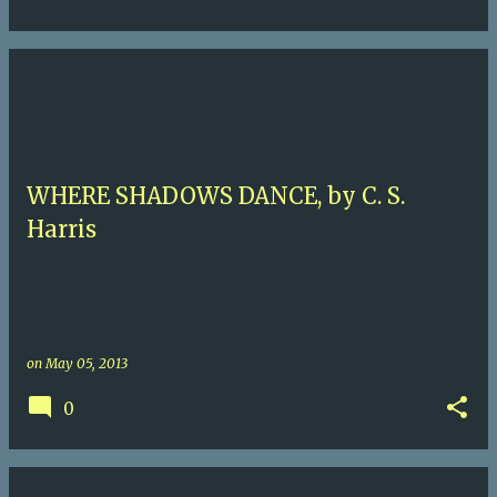
WHERE SHADOWS DANCE, by C. S.
Harris
on
May 05, 2013
0