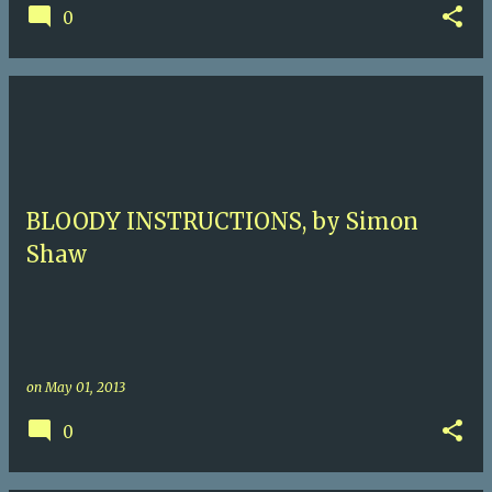
0
BLOODY INSTRUCTIONS, by Simon
Shaw
on
May 01, 2013
0