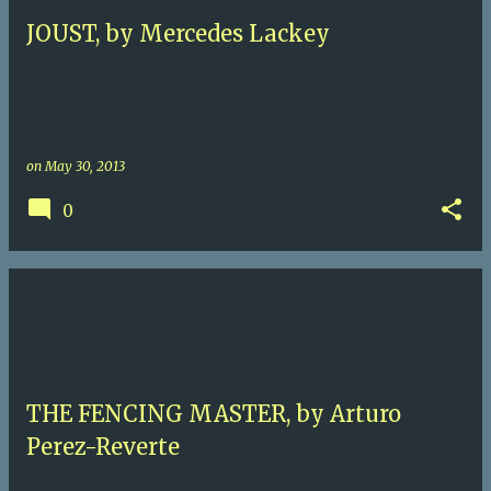
JOUST, by Mercedes Lackey
on
May 30, 2013
0
THE FENCING MASTER, by Arturo
Perez-Reverte