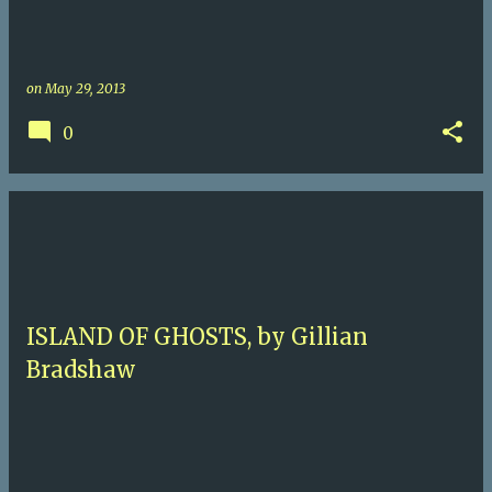
on
May 29, 2013
0
ISLAND OF GHOSTS, by Gillian
Bradshaw