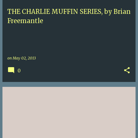
THE CHARLIE MUFFIN SERIES, by Brian
Freemantle
on
May 02, 2013
0