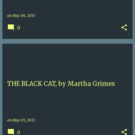
on
May 06, 2013
0
THE BLACK CAT, by Martha Grimes
on
May 05, 2013
0