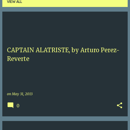
VIEW ALL
P
o
s
t
CAPTAIN ALATRISTE, by Arturo Perez-
s
Reverte
on
May 31, 2013
0