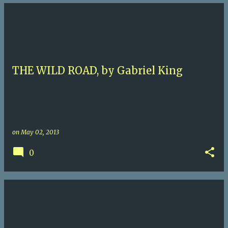
THE WILD ROAD, by Gabriel King
on
May 02, 2013
0