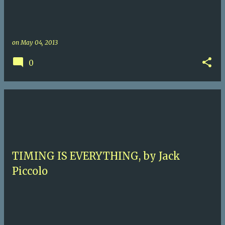
on
May 04, 2013
0
TIMING IS EVERYTHING, by Jack
Piccolo