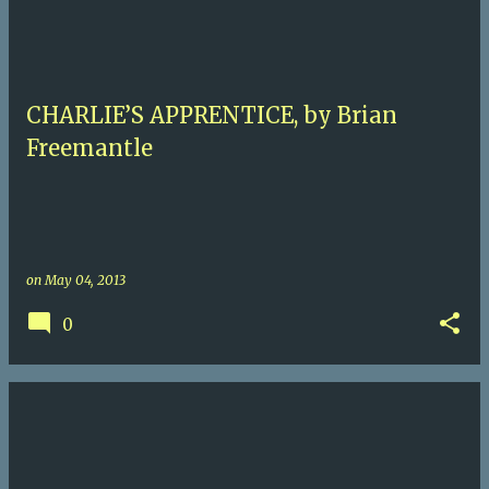
CHARLIE’S APPRENTICE, by Brian
Freemantle
on
May 04, 2013
0