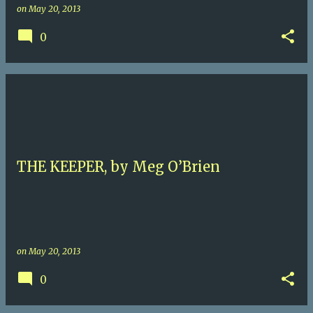
on
May 20, 2013
0
THE KEEPER, by Meg O’Brien
on
May 20, 2013
0