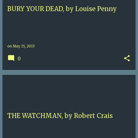
BURY YOUR DEAD, by Louise Penny
on
May 15, 2013
0
THE WATCHMAN, by Robert Crais