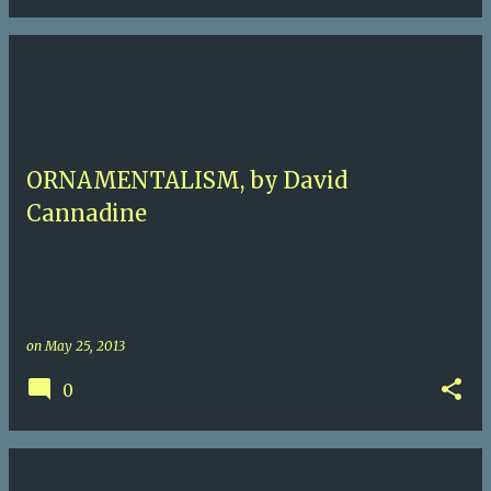
ORNAMENTALISM, by David
Cannadine
on
May 25, 2013
0