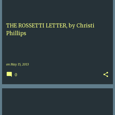
THE ROSSETTI LETTER, by Christi
Phillips
on
May 15, 2013
0