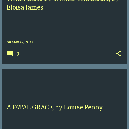
Eloisa James
on
May 18, 2013
0
A FATAL GRACE, by Louise Penny