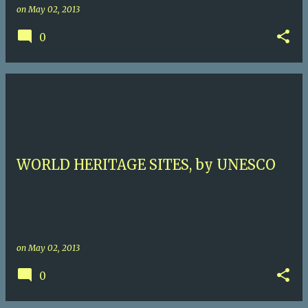
on
May 02, 2013
0
WORLD HERITAGE SITES, by UNESCO
on
May 02, 2013
0