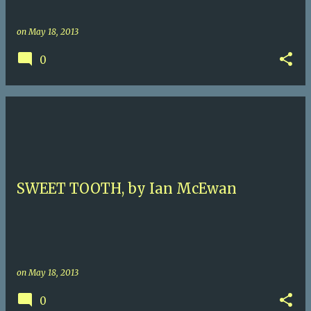
on
May 18, 2013
0
SWEET TOOTH, by Ian McEwan
on
May 18, 2013
0