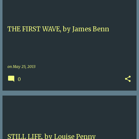
THE FIRST WAVE, by James Benn
on
May 25, 2013
0
STILL LIFE, by Louise Penny