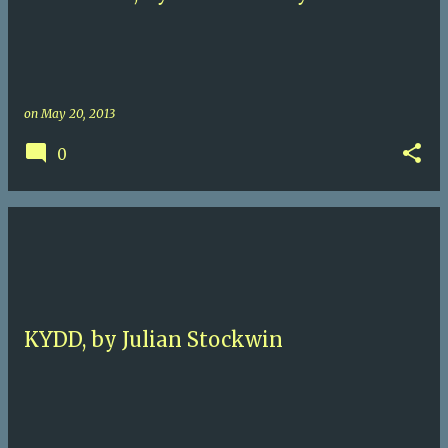
on
May 20, 2013
0
KYDD, by Julian Stockwin