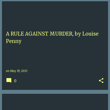
A RULE AGAINST MURDER, by Louise
Penny
on
May 19, 2013
0