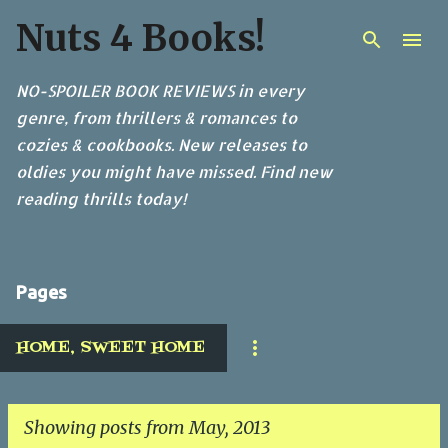
Nuts 4 Books!
Skip to main content
NO-SPOILER BOOK REVIEWS in every
genre, from thrillers & romances to
cozies & cookbooks. New releases to
oldies you might have missed. Find new
reading thrills today!
Pages
HOME, SWEET HOME
Showing posts from May, 2013