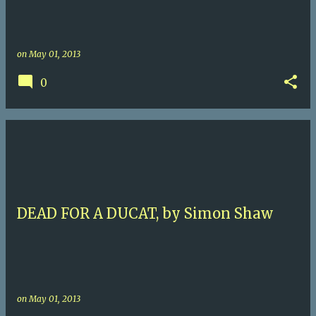
on
May 01, 2013
0
DEAD FOR A DUCAT, by Simon Shaw
on
May 01, 2013