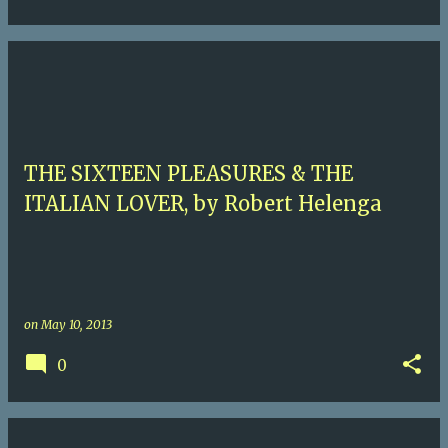
THE SIXTEEN PLEASURES & THE
ITALIAN LOVER, by Robert Helenga
on
May 10, 2013
0