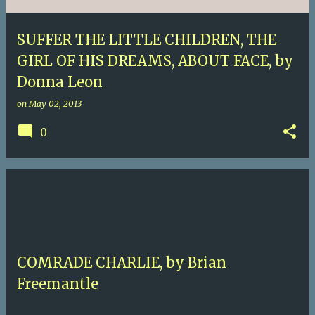
SUFFER THE LITTLE CHILDREN, THE
GIRL OF HIS DREAMS, ABOUT FACE, by
Donna Leon
on
May 02, 2013
0
COMRADE CHARLIE, by Brian
Freemantle