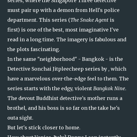
series, where the Singapore Three detective
must pair up with a demon from Hell's police
department. This series (
The Snake Agent
is
first) is one of the best, most imaginative I've
read in a long time. The imagery is fabulous and
the plots fascinating.
In the same "neighborhood" - Bangkok - is the
Detective Sonchai Jitpleecheep series by , which
have a marvelous over-the-edge feel to them. The
series starts with the edgy, violent
Bangkok Nine
.
The devout Buddhist detective's mother runs a
brothel, and his boss is so far on the take he's
outa sight.
But let's stick closer to home.