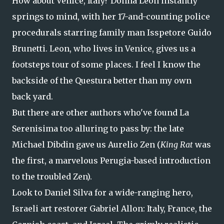
How about Venice, Italy? Donna Leon instantly
springs to mind, with her 17-and-counting police
procedurals starring family man Isspetore Guido
Brunetti. Leon, who lives in Venice, gives us a
footsteps tour of some places. I feel I know the
backside of the Questura better than my own
back yard.
But there are other authors who've found La
Serenisima too alluring to pass by: the late
Michael Dibdin gave us Aurelio Zen (
King Rat
was
the first, a marvelous Perugia-based introduction
to the troubled Zen).
Look to Daniel Silva for a wide-ranging hero,
Israeli art restorer Gabriel Allon: Italy, France, the