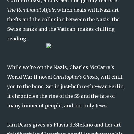
Cornish coast, and Israel. The grimly realistic
The Rembrandt Affair
, which deals with Nazi art
thefts and the collusion between the Nazis, the
Swiss banks and the Vatican, makes chilling
reading.
While we're on the Nazis, Charles McCarry's
World War II novel
Christopher's Ghosts
, will chill
you to the bone. Set in just-before-the-war Berlin,
it chronicles the rise of the SS and the fate of
many innocent people, and not only Jews.
Iain Pears gives us Flavia deStefano and her art