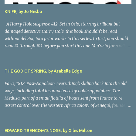
author. Great read! Thanks to NetGalley for the advance copy.
KNIFE, by Jo Nesbo
A Harry Hole suspense #12. Set in Oslo, starring brilliant but
damaged detective Harry Hole, this book shouldn't be read
without delving into prior works in this series. In fact, you should
read #1 through #11 before you start this one. You're in for a wild
ride following chain-smoking alcoholic Harry as he battles
personal demons, the Oslo Police hierarchy, internal betrayals and
intrigues, and a disastrous love life involving a myriad of
THE GOD OF SPRING, by Arabella Edge
fascinating women. Harry, despite his many obvious problems, is
a major babe magnet. Oh, golly, I almost forgot the murders, all of
Paris, 1818. Post-Napoleon, everything’s sliding back into the old
them grisly and challenging, all solved by Harry and his almost-
ways, including total incompetence by noble appointees. The
infallible gut, after hair-raising chases, searches, confrontations,
Medusa, part of a small flotilla of boats sent from France to re-
and near-death moments. Every writer owes their story the
assert control over the western Africa colony of Senegal, founders
truth. Being nice to characters, sparing them grief or upset, simply
on a reef due to the blithe incompetence of a nobly-connected
isn't possible. This is the darkest moments of Harry's tumultuous
pilot. While the nobles set off for the coast in the only decent boat,
life, and because I never do spoilers, there's not a lot I can tell you
most of the crew is set adrift on a jury-rigged raft. For harrowing
EDWARD TRENCOM'S NOSE, by Giles Milton
abo...
days on the Atlantic searches in vain for rescue. Scandalized by the