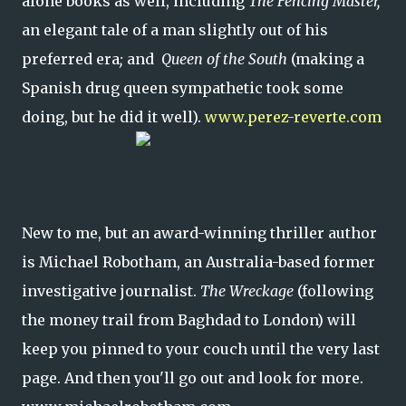
alone books as well, including
The Fencing Master,
an elegant tale of a man slightly out of his
preferred era
;
and
Queen of the South
(making a
Spanish drug queen sympathetic took some
doing, but he did it well).
www.perez-reverte.com
New to me, but an award-winning thriller author
is Michael Robotham, an Australia-based former
investigative journalist.
The Wreckage
(following
the money trail from Baghdad to London)
will
keep you pinned to your couch until the very last
page. And then you'll go out and look for more.