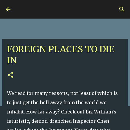
Skip to main content
Nuts 4 Books!
FOREIGN PLACES TO DIE
IN
We read for many reasons, not least of which is
to just get the hell away from the world we
inhabit. How far away? Check out Liz William's
futuristic, demon-drenched Inspector Chen