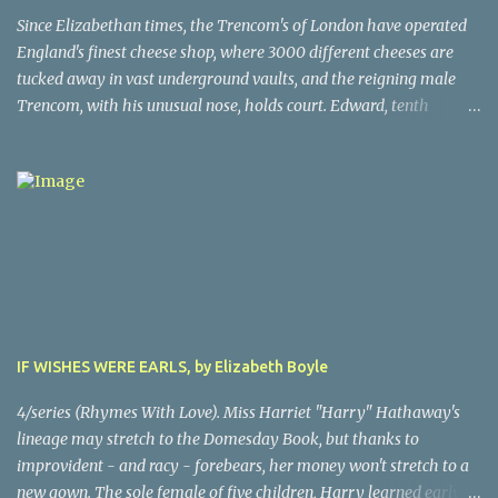
French court’s indifference to this monstrous injustice, artist
Since Elizabethan times, the Trencom's of London have operated
Theodore Gericault decides to create a massive oil painting of the
England's finest cheese shop, where 3000 different cheeses are
peak moment of the ordeal. The author has created scenes in
tucked away in vast underground vaults, and the reigning male
Gericault’s life from sublime to grisly, making this book a must-
Trencom, with his unusual nose, holds court. Edward, tenth
read for historical novel enthusiasts. The painting, famous in its
generation nose (and it is a whopper, complete with a very unusual
genre (you've seen it before, probably), is all the more powerful for
bump at the top), discovers he's part of a conspiracy that has killed
the recounting in the novel of the actual ordeal by some of the
moswt of his forebears. As he delves into the mystery of why,
traumatize...
this man who loves predictability suddenly becomes unpredictable
(at times, to his wife's delight). Who are the mysterious Greeks
who folow him? Why did Peregrine and Humphrey die? Why did
Humphrey's body vanish frm the churchyard? All will be made
clear in this whimsical, cheese lovers story. A 4.
IF WISHES WERE EARLS, by Elizabeth Boyle
4/series (Rhymes With Love). Miss Harriet "Harry" Hathaway's
lineage may stretch to the Domesday Book, but thanks to
improvident - and racy - forebears, her money won't stretch to a
new gown. The sole female of five children, Harry learned early