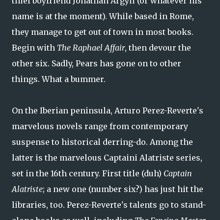
thief boyfriend Jonathan Argyll (or whatever his
name is at the moment). While based in Rome,
they manage to get out of town in most books.
Begin with
The Raphael Affair
, then devour the
other six. Sadly, Pears has gone on to other
things. What a bummer.
On the Iberian peninsula, Arturo Perez-Reverte's
marvelous novels range from contemporary
suspense to historical derring-do. Among the
latter is the marvelous Captaini Alatriste series,
set in the 16th century. First title (duh)
Captain
Alatriste
; a new one (number six?) has just hit the
libraries, too. Perez-Reverte's talents go to stand-