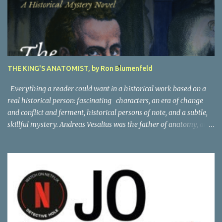
THE KING'S ANATOMIST, by Ron Blumenfeld
Everything a reader could want in a historical work based on a
real historical person: fascinating characters, an era of change
and conflict and ferment, historical persons of note, and a subtle,
skillful mystery. Andreas Vesalius was the father of anatomy, and
his life story as told by one of his oldest friends is fascinating.
When his friend determines to visit Vesalius' grave on a far-off
island in Greece, he must navigate not only across the continent
and over the alps, but revisit the past at various stops. One night,
he has a dream in which Vesalius tells him not to come, but he
presses on. And stumbles into a shocking mystery. Beautifully
researched, and the creative liberties the author takes really amp
up the story. I'm looking forward to more from this talented