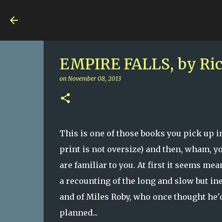
Nuts 4 Books!
EMPIRE FALLS, by Ric
on
November 08, 2013
This is one of those books you pick up in
print is not oversize) and then, wham, 
are familiar to you. At first it seems mea
a recounting of the long and slow but ine
and of Miles Roby, who once thought he'd
planned...