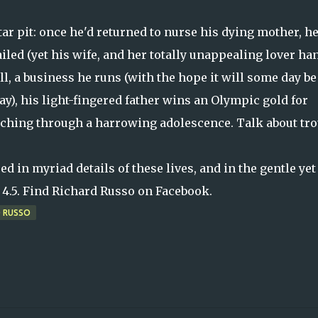
 tar pit: once he'd returned to nurse his dying mother, he
iled (yet his wife, and her totally unappealing lover ha
l, a business he runs (with the hope it will some day be
day), his light-fingered father wins an Olympic gold for
urching through a harrowing adolescence. Talk about tro
.
 in myriad details of these lives, and in the gentle yet
 a 4.5. Find Richard Russo on Facebook.
D RUSSO