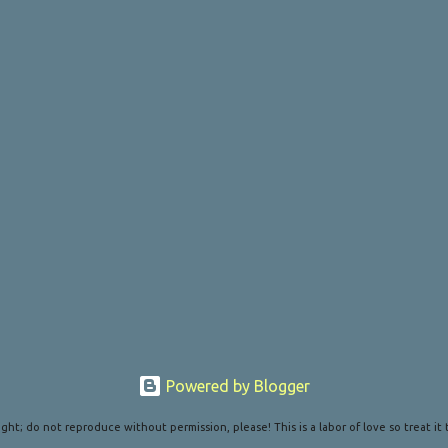
Powered by Blogger
ght; do not reproduce without permission, please! This is a labor of love so treat it