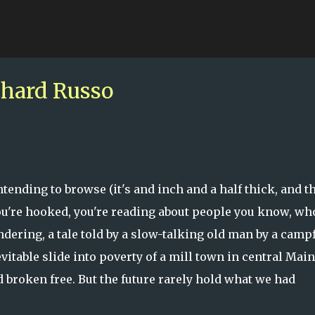
Skip to main content
hard Russo
tending to browse (it's and inch and a half thick, and t
you're hooked, you're reading about people you know, wh
ndering, a tale told by a slow-talking old man by a campf
vitable slide into poverty of a mill town in central Main
 broken free. But the future rarely hold what we had