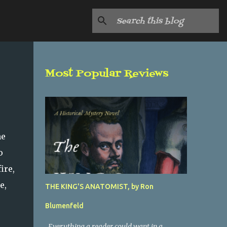
Most Popular Reviews
he
o
ire,
e,
THE KING'S ANATOMIST, by Ron
Blumenfeld
Everything a reader could want in a