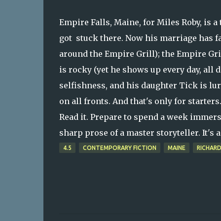
Empire Falls, Maine, for Miles Roby, is a
got stuck there. Now his marriage has fa
around the Empire Grill); the Empire Gril
is rocky (yet he shows up every day, all 
selfishness, and his daughter Tick is l
on all fronts. And that's only for starters
Read it. Prepare to spend a week immersed
sharp prose of a master storyteller. It's
4.5
CONTEMPORARY FICTION
MAINE
RICHAR