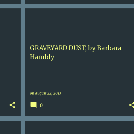
5
BARBARA HAMBLY
BENJAMIN JANUARY
+
HISTORICAL MURDER
NEW ORLEANS
+
GRAVEYARD DUST, by Barbara
Hambly
on
August 22, 2013
0
E
3
CONTEMPORARY MURDER
FLORENCE
ITALY