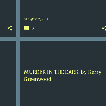
on
August 25, 2013
0
ERY
5
AUSTRALIA
HISTORICAL MURDER
+
KERRY GREENWOOD
PHRYNE FISHER
+
MURDER IN THE DARK, by Kerry
Greenwood