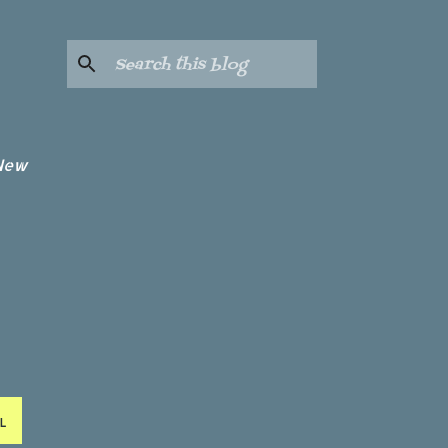
 New
L