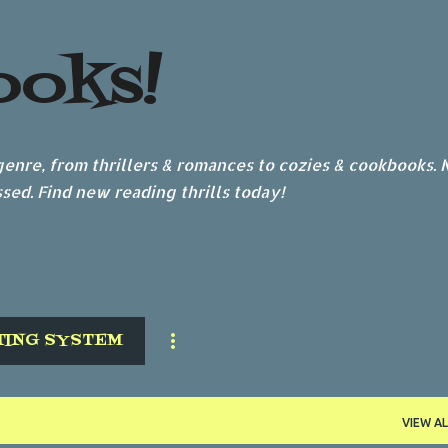
Skip to main content
ooks!
nre, from thrillers & romances to cozies & cookbooks.
sed. Find new reading thrills today!
TING SYSTEM
VIEW AL