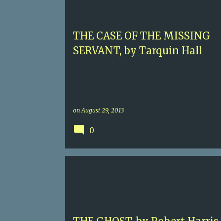
THE CASE OF THE MISSING
SERVANT, by Tarquin Hall
on
August 29, 2013
0
5
CONTEMPORARY FICTION
ROBERT HARRIS