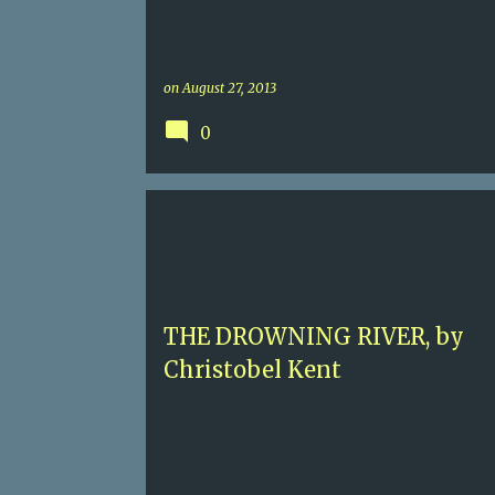
on
August 27, 2013
0
5+
CHRISTOBEL KENT
CONTEMPORARRY MYST
ITALY
THE DROWNING RIVER, by
Christobel Kent