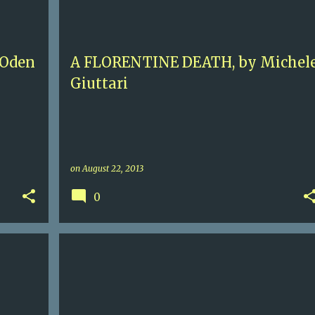
+
MICHELE GIUTTARI
+
 Oden
A FLORENTINE DEATH, by Michel
Giuttari
on
August 22, 2013
0
+
3+
CONTEMPORARY FICTION
JONATHAN FRANZEN