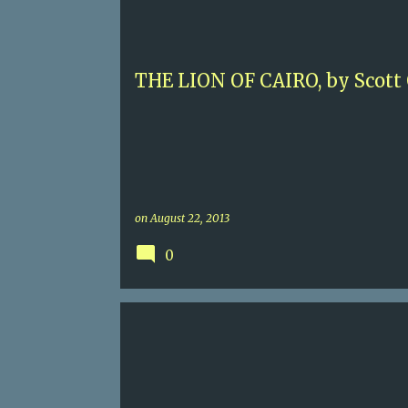
SCOTT ODEN
THE LION OF CAIRO, by Scott
on
August 22, 2013
0
5
CONTEMPORARY MURDER
KENYA
NICK BROWNLEE