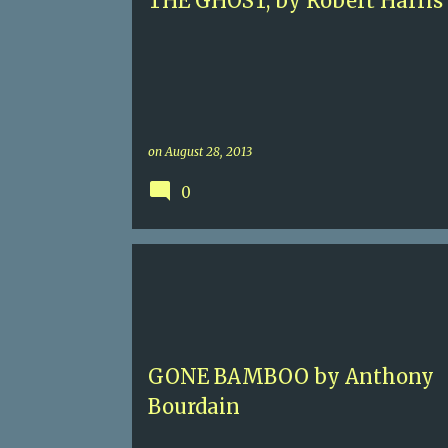
THE GHOST, by Robert Harris
on
August 28, 2013
0
4
ANTHONY BOURDAIN
CONTEMPORARY MYST
GONE BAMBOO by Anthony
Bourdain