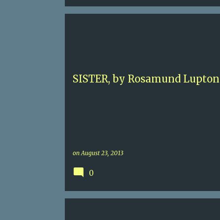
4.5
BRITISH
CONTEMPORARY CRIME
ROSAMUND LUPTON
SISTERS
SISTER, by Rosamund Lupton
on
August 23, 2013
0
3
CAIRO
CRUSADES
HISTORICAL ADVENTUR