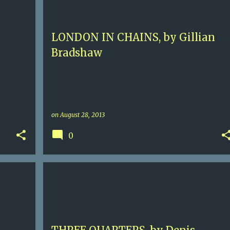
HISTORICAL ADVENTURE
LONDON
+
LONDON IN CHAINS, by Gillian
Bradshaw
on
August 28, 2013
0
3+
CONTEMPORARY FICTION
DENIS HAMILL