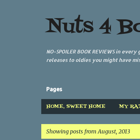
Nuts 4 B
NO-SPOILER BOOK REVIEWS in every ge
releases to oldies you might have mis
Pages
HOME, SWEET HOME
MY RA
Showing posts from August, 2013