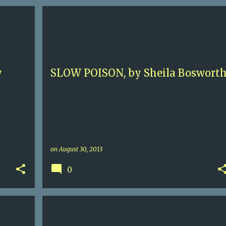
5+
CONTEMPORARY FICTION
FAMILY SAGA
+
NEW ORLEANS
SHEILA BOSWORTH
+
y
SLOW POISON, by Sheila Boswort
on
August 30, 2013
0
 HALL
17TH C
4
GILLIAN BRADSHAW