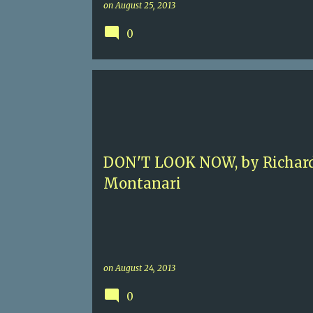
on
August 25, 2013
0
3.5
AMERICAN POLICE PROCEDURAL
CLEVELAND
DON'T LOOK NOW, by Richar
Montanari
on
August 24, 2013
0