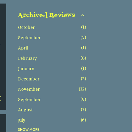
Archived Reviews
1
October
5
September
h
1
April
8
February
1
January
2
December
12
November
9
September
3
August
6
July
SHOW MORE
5
May