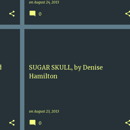
on
August 24, 2013
0
+
1
5
CONTEMPORARRY MYSTERY
DENISE HAMILTON
EVE DIAMOND
LOS ANGELES
+
d
SUGAR SKULL, by Denise
Hamilton
on
August 23, 2013
0