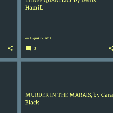
THREE QUARTERS, by Denis
Hamill
on
August 27, 2013
0
ERY
4
AIMEE LEDUC
CARA BLACK
CONTEMPORARY MYSTERY
NAZI FRANCE
PARIS
+
MURDER IN THE MARAIS, by Cara
Black