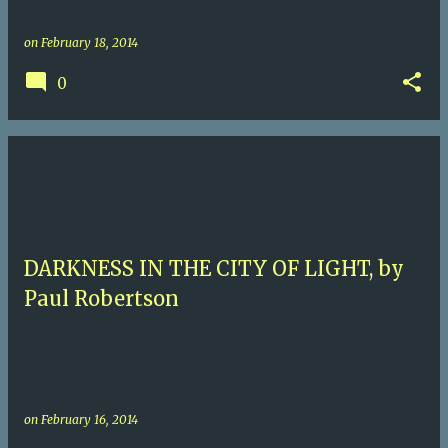
on
February 18, 2014
0
DARKNESS IN THE CITY OF LIGHT, by
Paul Robertson
on
February 16, 2014