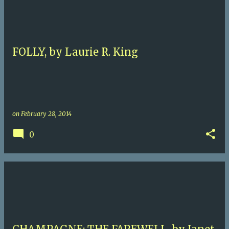
FOLLY, by Laurie R. King
on
February 28, 2014
0