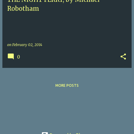
Robotham
on
February 02, 2014
0
MORE POSTS