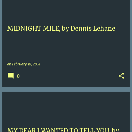
MIDNIGHT MILE, by Dennis Lehane
on
February 10, 2014
0
MY DEAR I WANTED TO TELL YOU, by