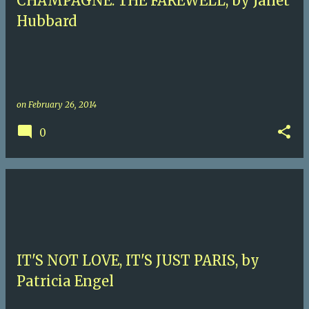
CHAMPAGNE: THE FAREWELL, by Janet
Hubbard
on
February 26, 2014
0
IT'S NOT LOVE, IT'S JUST PARIS, by
Patricia Engel