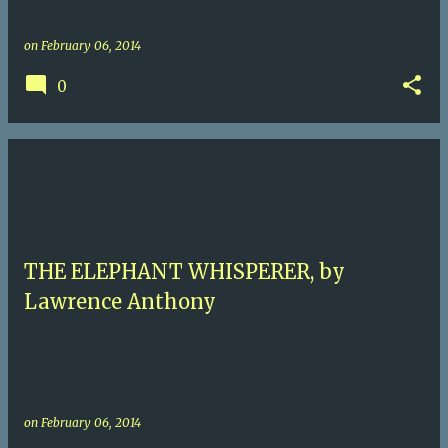
on
February 06, 2014
0
THE ELEPHANT WHISPERER, by
Lawrence Anthony
on
February 06, 2014