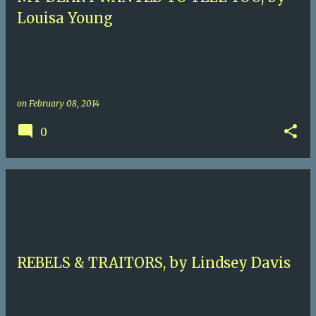
Louisa Young
on
February 08, 2014
0
REBELS & TRAITORS, by Lindsey Davis