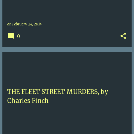
on
February 24, 2014
0
THE FLEET STREET MURDERS, by
Charles Finch