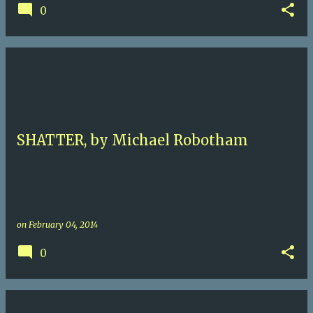
0
SHATTER, by Michael Robotham
on
February 04, 2014
0