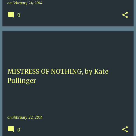
on
February 24, 2014
0
MISTRESS OF NOTHING, by Kate
Pullinger
on
February 22, 2014
0