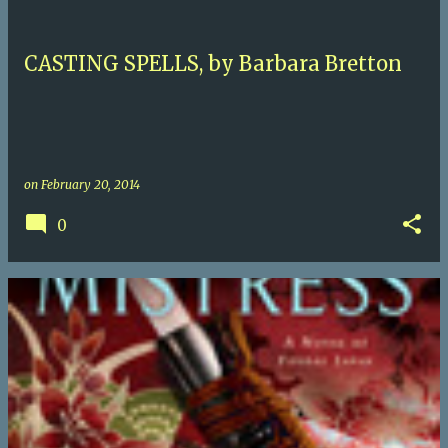
CASTING SPELLS, by Barbara Bretton
on
February 20, 2014
0