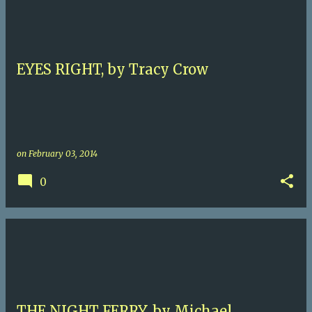
EYES RIGHT, by Tracy Crow
on
February 03, 2014
0
THE NIGHT FERRY, by Michael