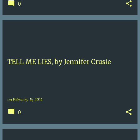
0
TELL ME LIES, by Jennifer Crusie
on
February 14, 2014
0