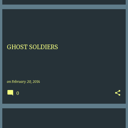
GHOST SOLDIERS
on
February 20, 2014
0