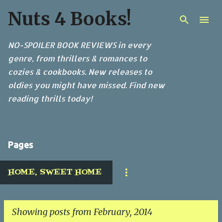
Nuts 4 Books!
Skip to main content
NO-SPOILER BOOK REVIEWS in every
genre, from thrillers & romances to
cozies & cookbooks. New releases to
oldies you might have missed. Find new
reading thrills today!
Pages
HOME, SWEET HOME
Showing posts from February, 2014