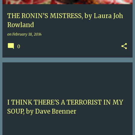
THE RONIN’S MISTRESS, by Laura Joh
Rowland
on
February 18, 2014
0
I THINK THERE'S A TERRORIST IN MY
SOUP, by Dave Brenner