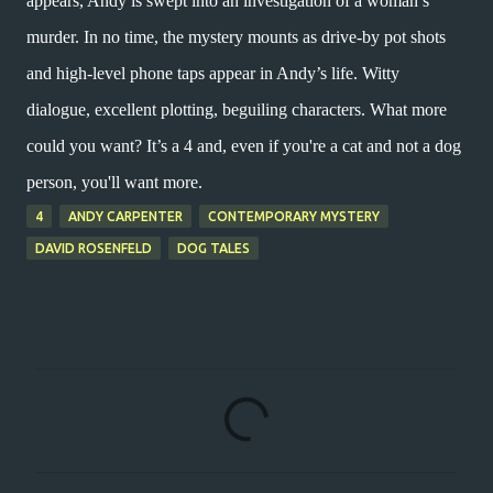
appears, Andy is swept into an investigation of a woman’s
murder. In no time, the mystery mounts as drive-by pot shots
and high-level phone taps appear in Andy’s life. Witty
dialogue, excellent plotting, beguiling characters. What more
could you want? It’s a 4 and, even if you're a cat and not a dog
person, you'll want more.
4
ANDY CARPENTER
CONTEMPORARY MYSTERY
DAVID ROSENFELD
DOG TALES
C
o
m