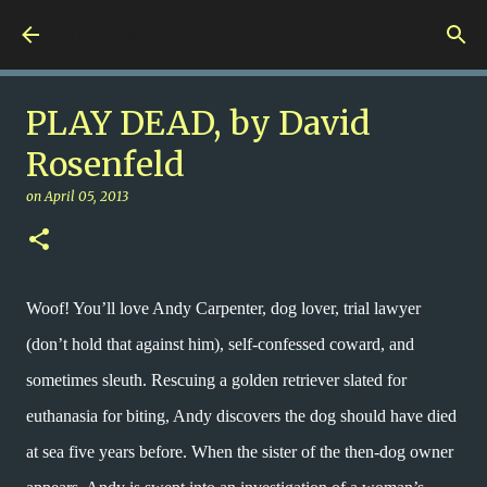
Skip to main content
Nuts 4 Books!
PLAY DEAD, by David
Rosenfeld
on
April 05, 2013
Woof! You’ll love Andy Carpenter, dog lover, trial lawyer
(don’t hold that against him), self-confessed coward, and
sometimes sleuth. Rescuing a golden retriever slated for
euthanasia for biting, Andy discovers the dog should have died
at sea five years before. When the sister of the then-dog owner