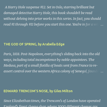
A Harry Hole suspense #12. Set in Oslo, starring brilliant but
damaged detective Harry Hole, this book shouldn't be read
without delving into prior works in this series. In fact, you should
read #1 through #11 before you start this one. You're in for a wild
ride following chain-smoking alcoholic Harry as he battles
personal demons, the Oslo Police hierarchy, internal betrayals and
intrigues, and a disastrous love life involving a myriad of
THE GOD OF SPRING, by Arabella Edge
fascinating women. Harry, despite his many obvious problems, is
a major babe magnet. Oh, golly, I almost forgot the murders, all of
Paris, 1818. Post-Napoleon, everything’s sliding back into the old
them grisly and challenging, all solved by Harry and his almost-
ways, including total incompetence by noble appointees. The
infallible gut, after hair-raising chases, searches, confrontations,
Medusa, part of a small flotilla of boats sent from France to re-
and near-death moments. Every writer owes their story the
assert control over the western Africa colony of Senegal, founders
truth. Being nice to characters, sparing them grief or upset, simply
on a reef due to the blithe incompetence of a nobly-connected
isn't possible. This is the darkest moments of Harry's tumultuous
pilot. While the nobles set off for the coast in the only decent boat,
life, and because I never do spoilers, there's not a lot I can tell you
most of the crew is set adrift on a jury-rigged raft. For harrowing
EDWARD TRENCOM'S NOSE, by Giles Milton
abo...
days on the Atlantic searches in vain for rescue. Scandalized by the
French court’s indifference to this monstrous injustice, artist
Since Elizabethan times, the Trencom's of London have operated
Theodore Gericault decides to create a massive oil painting of the
England's finest cheese shop, where 3000 different cheeses are