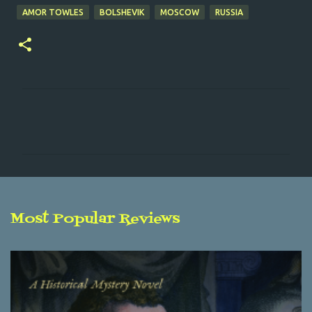
AMOR TOWLES
BOLSHEVIK
MOSCOW
RUSSIA
C
o
m
m
e
n
Most Popular Reviews
t
s