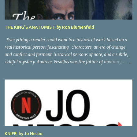
THE KING'S ANATOMIST, by Ron Blumenfeld
Everything a reader could want in a historical work based on a
real historical person: fascinating characters, an era of change
and conflict and ferment, historical persons of note, and a subtle,
skillful mystery. Andreas Vesalius was the father of anatomy, and
his life story as told by one of his oldest friends is fascinating.
When his friend determines to visit Vesalius' grave on a far-off
island in Greece, he must navigate not only across the continent
and over the alps, but revisit the past at various stops. One night,
he has a dream in which Vesalius tells him not to come, but he
presses on. And stumbles into a shocking mystery. Beautifully
researched, and the creative liberties the author takes really amp
up the story. I'm looking forward to more from this talented
author. Great read! Thanks to NetGalley for the advance copy.
KNIFE, by Jo Nesbo