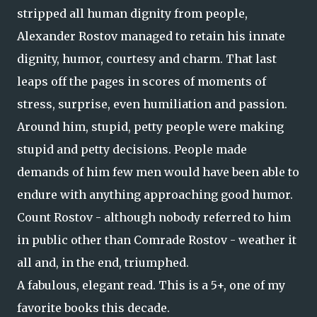
stripped all human dignity from people,
Alexander Rostov managed to retain his innate
dignity, humor, courtesy and charm. That last
leaps off the pages in scores of moments of
stress, surprise, even humiliation and passion.
Around him, stupid, petty people were making
stupid and petty decisions. People made
demands of him few men would have been able to
endure with anything approaching good humor.
Count Rostov - although nobody referred to him
in public other than Comrade Rostov - weather it
all and, in the end, triumphed.
A fabulous, elegant read. This is a 5+, one of my
favorite books this decade.