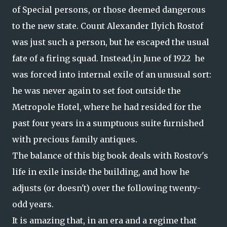
of Special persons, or those deemed dangerous
to the new state. Count Alexander Ilyich Rostof
was just such a person, but he escaped the usual
fate of a firing squad. Instead,in June of 1922 he
was forced into internal exile of an unusual sort:
he was never again to set foot outside the
Metropole Hotel, where he had resided for the
past four years in a sumptuous suite furnished
with precious family antiques.
The balance of this big book deals with Rostov's
life in exile inside the building, and how he
adjusts (or doesn't) over the following twenty-
odd years.
It is amazing that, in an era and a regime that