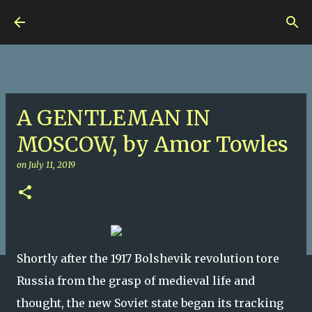
Skip to main content
Nuts 4 Books!
A GENTLEMAN IN
MOSCOW, by Amor Towles
on
July 11, 2019
Shortly after the 1917 Bolshevik revolution tore
Russia from the grasp of medieval life and
thought, the new Soviet state began its tracking