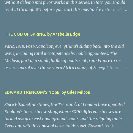
without delving into prior works in this series. In fact, you should
read #1 through #11 before you start this one. You're in for a wild
ride following chain-smoking alcoholic Harry as he battles
personal demons, the Oslo Police hierarchy, internal betrayals and
intrigues, and a disastrous love life involving a myriad of
THE GOD OF SPRING, by Arabella Edge
fascinating women. Harry, despite his many obvious problems, is
a major babe magnet. Oh, golly, I almost forgot the murders, all of
Paris, 1818. Post-Napoleon, everything’s sliding back into the old
them grisly and challenging, all solved by Harry and his almost-
ways, including total incompetence by noble appointees. The
infallible gut, after hair-raising chases, searches, confrontations,
Medusa, part of a small flotilla of boats sent from France to re-
and near-death moments. Every writer owes their story the
assert control over the western Africa colony of Senegal, founders
truth. Being nice to characters, sparing them grief or upset, simply
on a reef due to the blithe incompetence of a nobly-connected
isn't possible. This is the darkest moments of Harry's tumultuous
pilot. While the nobles set off for the coast in the only decent boat,
life, and because I never do spoilers, there's not a lot I can tell you
most of the crew is set adrift on a jury-rigged raft. For harrowing
EDWARD TRENCOM'S NOSE, by Giles Milton
abo...
days on the Atlantic searches in vain for rescue. Scandalized by the
French court’s indifference to this monstrous injustice, artist
Since Elizabethan times, the Trencom's of London have operated
Theodore Gericault decides to create a massive oil painting of the
England's finest cheese shop, where 3000 different cheeses are
peak moment of the ordeal. The author has created scenes in
tucked away in vast underground vaults, and the reigning male
Gericault’s life from sublime to grisly, making this book a must-
Trencom, with his unusual nose, holds court. Edward, tenth
read for historical novel enthusiasts. The painting, famous in its