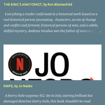
THE KING'S ANATOMIST, by Ron Blumenfeld
Everything a reader could want in a historical work based on a
real historical person: fascinating characters, an era of change
and conflict and ferment, historical persons of note, and a subtle,
skillful mystery. Andreas Vesalius was the father of anatomy, and
his life story as told by one of his oldest friends is fascinating.
When his friend determines to visit Vesalius' grave on a far-off
island in Greece, he must navigate not only across the continent
and over the alps, but revisit the past at various stops. One night,
he has a dream in which Vesalius tells him not to come, but he
presses on. And stumbles into a shocking mystery. Beautifully
researched, and the creative liberties the author takes really amp
up the story. I'm looking forward to more from this talented
author. Great read! Thanks to NetGalley for the advance copy.
KNIFE, by Jo Nesbo
A Harry Hole suspense #12. Set in Oslo, starring brilliant but
damaged detective Harry Hole, this book shouldn't be read