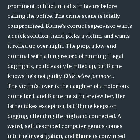
prominent politician, calls in favors before
calling the police. The crime scene is totally
compromised. Blume's corrupt supervisor wants
a quick solution, hand-picks a victim, and wants
it rolled up over night. The perp, a low-end
criminal with a long record of running illegal
dog fights, could easily be fitted up, but Blume
knows he's not guilty.
Click below for more...
The victim's lover is the daughter of a notorious
crime lord, and Blume must interview her. Her
father takes exception, but Blume keeps on
digging, offending the high and connected. A
weird, self-described computer genius comes
into the investigation, and Blume is convinced