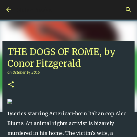
Skip to main content
Nuts 4 Books!
THE DOGS OF ROME, by
Conor Fitzgerald
on
October 14, 2016
1/series starring American-born Italian cop Alec
Blume. An animal rights activist is bizarely
murdered in his home. The victim's wife, a