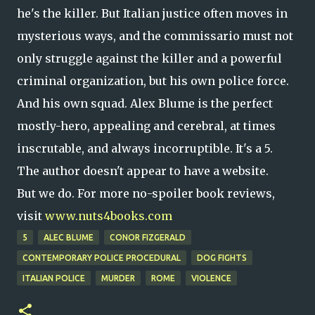
he's the killer. But Italian justice often moves in
mysterious ways, and the commissario must not
only struggle against the killer and a powerful
criminal organization, but his own police force.
And his own squad. Alex Blume is the perfect
mostly-hero, appealing and cerebral, at times
inscrutable, and always incorruptible. It's a 5.
The author doesn't appear to have a website.
But we do. For more no-spoiler book reviews,
visit
www.nuts4books.com
5
ALEC BLUME
CONOR FIZGERALD
CONTEMPORARY POLICE PROCEDURAL
DOG FIGHTS
ITALIAN POLICE
MURDER
ROME
VIOLENCE