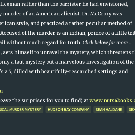
liceman rather than the barrister he had envisioned,
ly murder of an American alienist. Dr. McCrory was
rican style, and practiced a rather peculiar method of
Accused of the murder is an indian, prince of a little tri
jail without much regard for truth.
Click below for more...
 sets himself to unravel the mystery, which threatens 
only a taut mystery but a marvelous investigation of the
's a 5, dilled with beautifully-researched settings and
m
ave the surprises for you to find) at
www.nuts4books.
RICAL MURDER MYSTERY
HUDSON BAY COMPANY
SEAN HALDANE
SEX