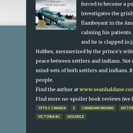
forced to become a po
investigates the gris
flamboyant in the Ame
calming his patients. 
and he is clapped in 
Hobbes, mesmerized by the prince's wife,
peace between settlers and indians. Not 
mind-sets of both settlers and indians. It
people.
Find the author at
www.seanhaldane.co
Find more no-spoiler book reviews (we le
19TH C CANADA
5
CANADIAN INDIANS
HISTO
VICTORIA BC
VIOLENCE