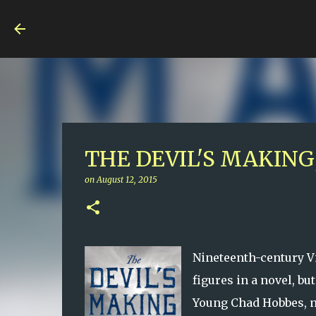
Nuts 4 Books!
THE DEVIL'S MAKING,
on
August 12, 2015
Nineteenth-century Vi
figures in a novel, bu
Young Chad Hobbes, n