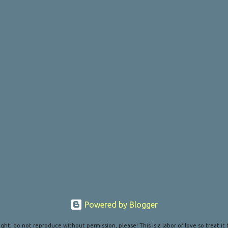
Powered by Blogger
ght; do not reproduce without permission, please! This is a labor of love so treat it