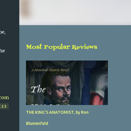
be,
Most Popular Reviews
the
com
 2.5
THE KING'S ANATOMIST, by Ron
Blumenfeld