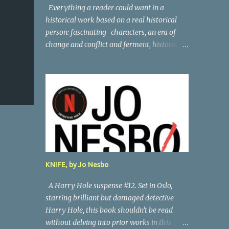
Everything a reader could want in a
historical work based on a real historical
person: fascinating characters, an era of
change and conflict and ferment, historical
persons of note, and a subtle, skillful
mystery. Andreas Vesalius was the father of
anatomy, and his life story as told by one of
his oldest friends is fascinating. When his
friend determines to visit Vesalius' grave on
a far-off island in Greece, he must navigate
not only across the continent and over the
alps, but revisit the past at various stops.
One night, he has a dream in which Vesalius
KNIFE, by Jo Nesbo
tells him not to come, but he presses on. And
stumbles into a shocking mystery.
A Harry Hole suspense #12. Set in Oslo,
Beautifully researched, and the creative
starring brilliant but damaged detective
liberties the author takes really amp up the
Harry Hole, this book shouldn't be read
story. I'm looking forward to more from this
without delving into prior works in this
talented author. Great read! Thanks to