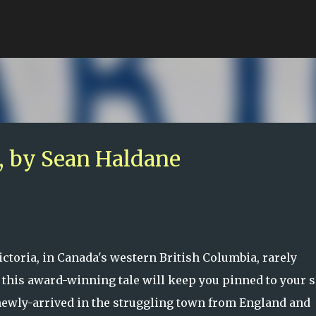
Skip to main content
 by Sean Haldane
ctoria, in Canada's western British Columbia, rarely
t this award-winning tale will keep you pinned to your s
ewly-arrived in the struggling town from England and