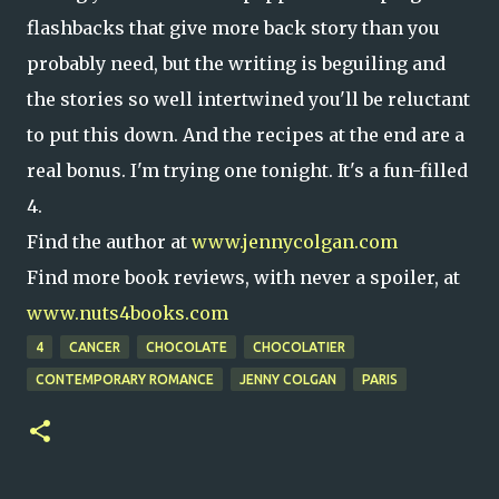
flashbacks that give more back story than you
probably need, but the writing is beguiling and
the stories so well intertwined you'll be reluctant
to put this down. And the recipes at the end are a
real bonus. I'm trying one tonight. It's a fun-filled
4.
Find the author at
www.jennycolgan.com
Find more book reviews, with never a spoiler, at
www.nuts4books.com
4
CANCER
CHOCOLATE
CHOCOLATIER
CONTEMPORARY ROMANCE
JENNY COLGAN
PARIS