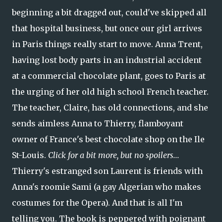
beginning a bit dragged out, could've skipped all
that hospital business, but once our girl arrives
in Paris things really start to move. Anna Trent,
having lost body parts in an industrial accident
at a commercial chocolate plant, goes to Paris at
the urging of her old high school French teacher.
The teacher, Claire, has old connections, and she
sends aimless Anna to Thierry, flamboyant
owner of France's best chocolate shop on the Ile
St-Louis.
Click for a bit more, but no spoilers...
Thierry's estranged son Laurent is friends with
Anna's roomie Sami (a gay Algerian who makes
costumes for the Opera). And that is all I'm
telling you. The book is peppered with poignant