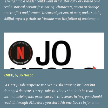
Everything a reader could want in a historical work based on a
real historical person: fascinating characters, an era of change
and conflict and ferment, historical persons of note, and a subtle,
skillful mystery. Andreas Vesalius was the father of anatomy, and
his life story as told by one of his oldest friends is fascinating.
When his friend determines to visit Vesalius' grave on a far-off
island in Greece, he must navigate not only across the continent
and over the alps, but revisit the past at various stops. One night,
he has a dream in which Vesalius tells him not to come, but he
presses on. And stumbles into a shocking mystery. Beautifully
researched, and the creative liberties the author takes really amp
up the story. I'm looking forward to more from this talented
author. Great read! Thanks to NetGalley for the advance copy.
KNIFE, by Jo Nesbo
A Harry Hole suspense #12. Set in Oslo, starring brilliant but
damaged detective Harry Hole, this book shouldn't be read
without delving into prior works in this series. In fact, you should
read #1 through #11 before you start this one. You're in for a wild