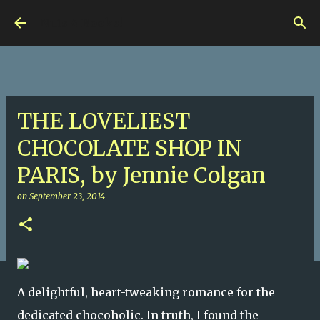
Skip to main content
Nuts 4 Books!
THE LOVELIEST
CHOCOLATE SHOP IN
PARIS, by Jennie Colgan
on
September 23, 2014
A delightful, heart-tweaking romance for the
dedicated chocoholic. In truth, I found the