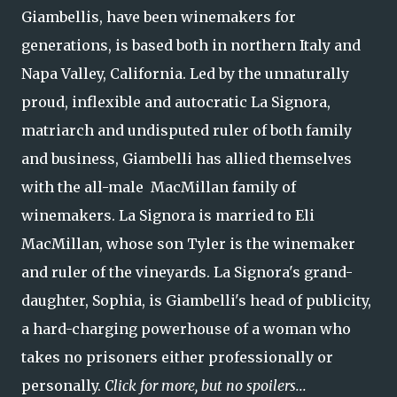
Giambellis, have been winemakers for
generations, is based both in northern Italy and
Napa Valley, California. Led by the unnaturally
proud, inflexible and autocratic La Signora,
matriarch and undisputed ruler of both family
and business, Giambelli has allied themselves
with the all-male MacMillan family of
winemakers. La Signora is married to Eli
MacMillan, whose son Tyler is the winemaker
and ruler of the vineyards. La Signora's grand-
daughter, Sophia, is Giambelli's head of publicity,
a hard-charging powerhouse of a woman who
takes no prisoners either professionally or
personally.
Click for more, but no spoilers...