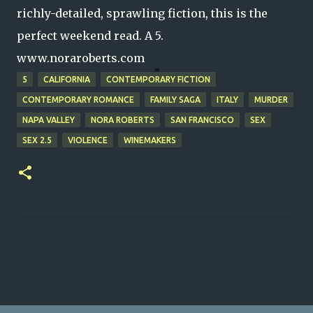
richly-detailed, sprawling fiction, this is the
perfect weekend read. A 5.
www.noraroberts.com
5
CALIFORNIA
CONTEMPORARY FICTION
CONTEMPORARY ROMANCE
FAMILY SAGA
ITALY
MURDER
NAPA VALLEY
NORA ROBERTS
SAN FRANCISCO
SEX
SEX 2.5
VIOLENCE
WINEMAKERS
C
o
m
m