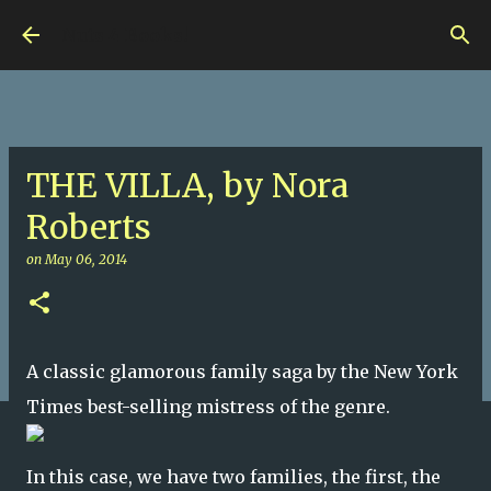
Skip to main content
Nuts 4 Books!
THE VILLA, by Nora
Roberts
on
May 06, 2014
A classic glamorous family saga by the New York
Times best-selling mistress of the genre.
In this case, we have two families, the first, the