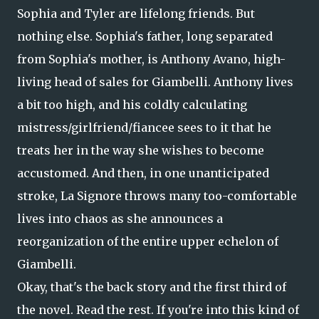
Sophia and Tyler are lifelong friends. But
nothing else. Sophia's father, long separated
from Sophia's mother, is Anthony Avano, high-
living head of sales for Giambelli. Anthony lives
a bit too high, and his coldly calculating
mistress/girlfriend/fiancee sees to it that he
treats her in the way she wishes to become
accustomed. And then, in one unanticipated
stroke, La Signore throws many too-comfortable
lives into chaos as she announces a
reorganization of the entire upper echelon of
Giambelli.
Okay, that's the back story and the first third of
the novel. Read the rest. If you're into this kind of