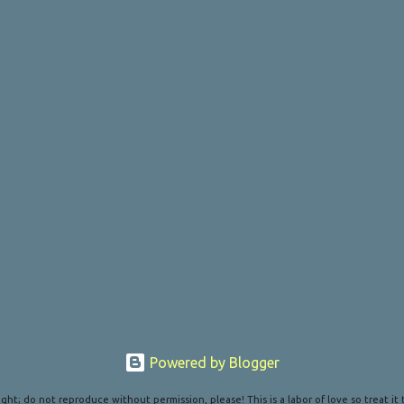
Powered by Blogger
ght; do not reproduce without permission, please! This is a labor of love so treat it