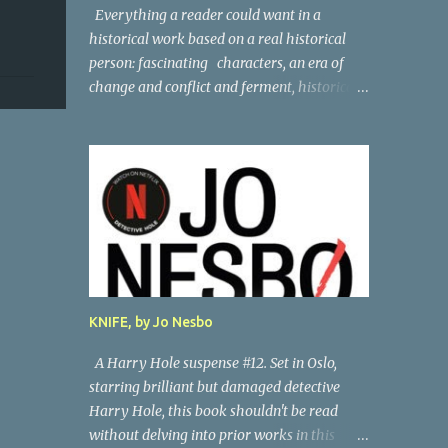
Everything a reader could want in a
historical work based on a real historical
person: fascinating characters, an era of
change and conflict and ferment, historical
persons of note, and a subtle, skillful
mystery. Andreas Vesalius was the father of
anatomy, and his life story as told by one of
his oldest friends is fascinating. When his
friend determines to visit Vesalius' grave on
a far-off island in Greece, he must navigate
not only across the continent and over the
alps, but revisit the past at various stops.
One night, he has a dream in which Vesalius
KNIFE, by Jo Nesbo
tells him not to come, but he presses on. And
stumbles into a shocking mystery.
A Harry Hole suspense #12. Set in Oslo,
Beautifully researched, and the creative
starring brilliant but damaged detective
liberties the author takes really amp up the
Harry Hole, this book shouldn't be read
story. I'm looking forward to more from this
without delving into prior works in this
talented author. Great read! Thanks to