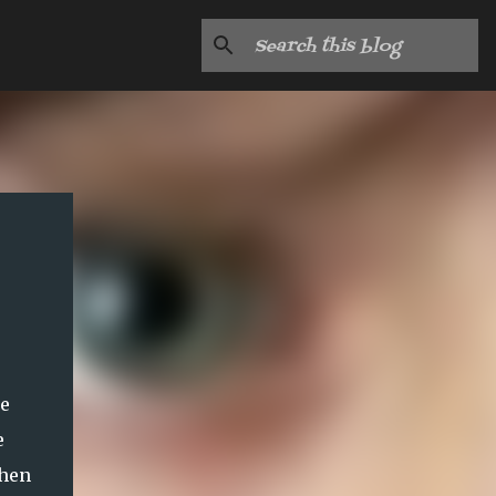
he
e
then