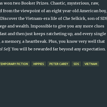
s won two Booker Prizes. Chaotic, mysterious, raw,
d from the viewpoint of an eight year-old American boy,
. Discover the Vietnam-era life of Che Selkirk, son of SD
lege and wealth. Impossible to give you any more clues
 fast and then just keeps ratcheting up, and every single
, a memory, a heartbreak. Plus, you know very well that
al Self.
You will be rewarded far beyond any expectation.
EMPORARY FICTION
HIPPIES
PETER CAREY
SDS
VIETNAM