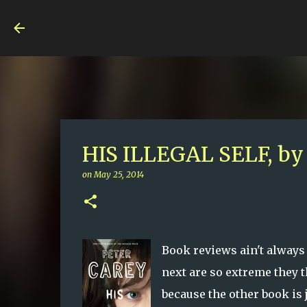
Nuts 4 Books!
HIS ILLEGAL SELF, by 
on
May 25, 2014
Book reviews ain't always
next are so extreme they 
because the other book is 