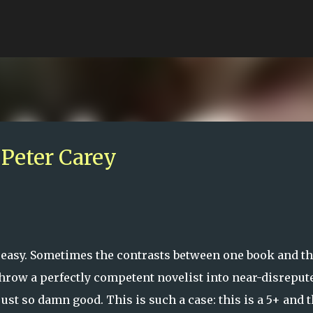
Skip to main content
Peter Carey
 easy. Sometimes the contrasts between one book and t
throw a perfectly competent novelist into near-disreput
just so damn good. This is such a case: this is a 5+ and 