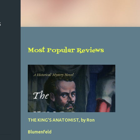
S
Most Popular Reviews
THE KING'S ANATOMIST, by Ron
Blumenfeld