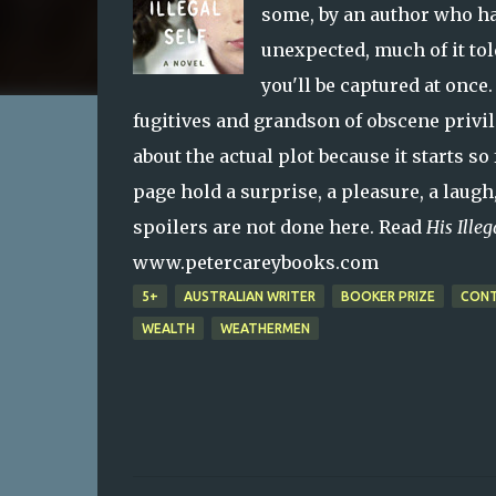
some, by an author who ha
unexpected, much of it tol
you'll be captured at once
fugitives and grandson of obscene privi
about the actual plot because it starts so
page hold a surprise, a pleasure, a laugh
spoilers are not done here. Read
His Illeg
www.petercareybooks.com
5+
AUSTRALIAN WRITER
BOOKER PRIZE
CONT
WEALTH
WEATHERMEN