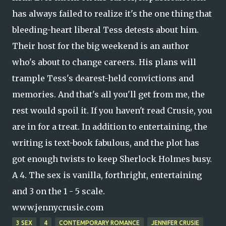
has always failed to realize it's the one thing that
bleeding-heart liberal Tess detests about him.
Their host for the big weekend is an author
who's about to change careers. His plans will
trample Tess's dearest-held convictions and
memories. And that's all you'll get from me, the
rest would spoil it. If you haven't read Crusie, you
are in for a treat. In addition to entertaining, the
writing is text-book fabulous, and the plot has
got enough twists to keep Sherlock Holmes busy.
A 4. The sex is vanilla, forthright, entertaining
and 3 on the 1 - 5 scale.
www.jennycrusie.com
3 SEX
4
CONTEMPORARY ROMANCE
JENNIFER CRUSIE