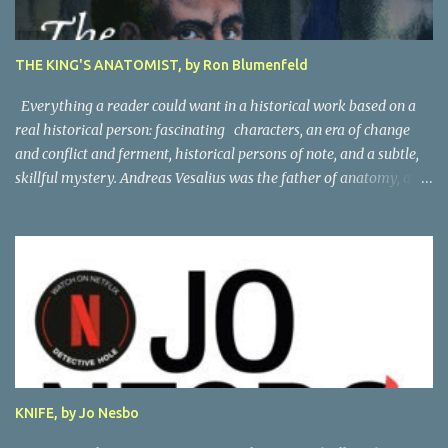
THE KING'S ANATOMIST, by Ron Blumenfeld
Everything a reader could want in a historical work based on a
real historical person: fascinating characters, an era of change
and conflict and ferment, historical persons of note, and a subtle,
skillful mystery. Andreas Vesalius was the father of anatomy, and
his life story as told by one of his oldest friends is fascinating.
When his friend determines to visit Vesalius' grave on a far-off
island in Greece, he must navigate not only across the continent
and over the alps, but revisit the past at various stops. One night,
he has a dream in which Vesalius tells him not to come, but he
presses on. And stumbles into a shocking mystery. Beautifully
researched, and the creative liberties the author takes really amp
up the story. I'm looking forward to more from this talented
author. Great read! Thanks to NetGalley for the advance copy.
KNIFE, by Jo Nesbo