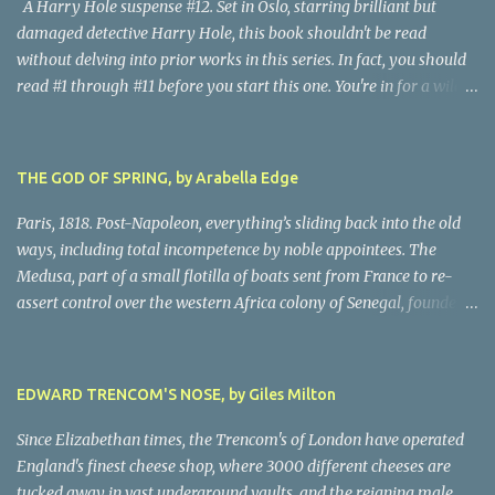
A Harry Hole suspense #12. Set in Oslo, starring brilliant but
damaged detective Harry Hole, this book shouldn't be read
without delving into prior works in this series. In fact, you should
read #1 through #11 before you start this one. You're in for a wild
ride following chain-smoking alcoholic Harry as he battles
personal demons, the Oslo Police hierarchy, internal betrayals and
intrigues, and a disastrous love life involving a myriad of
THE GOD OF SPRING, by Arabella Edge
fascinating women. Harry, despite his many obvious problems, is
a major babe magnet. Oh, golly, I almost forgot the murders, all of
Paris, 1818. Post-Napoleon, everything’s sliding back into the old
them grisly and challenging, all solved by Harry and his almost-
ways, including total incompetence by noble appointees. The
infallible gut, after hair-raising chases, searches, confrontations,
Medusa, part of a small flotilla of boats sent from France to re-
and near-death moments. Every writer owes their story the
assert control over the western Africa colony of Senegal, founders
truth. Being nice to characters, sparing them grief or upset, simply
on a reef due to the blithe incompetence of a nobly-connected
isn't possible. This is the darkest moments of Harry's tumultuous
pilot. While the nobles set off for the coast in the only decent boat,
life, and because I never do spoilers, there's not a lot I can tell you
most of the crew is set adrift on a jury-rigged raft. For harrowing
EDWARD TRENCOM'S NOSE, by Giles Milton
abo...
days on the Atlantic searches in vain for rescue. Scandalized by the
French court’s indifference to this monstrous injustice, artist
Since Elizabethan times, the Trencom's of London have operated
Theodore Gericault decides to create a massive oil painting of the
England's finest cheese shop, where 3000 different cheeses are
peak moment of the ordeal. The author has created scenes in
tucked away in vast underground vaults, and the reigning male