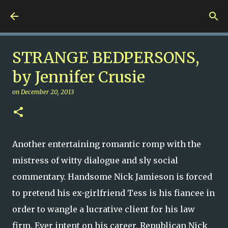
Skip to main content
Nuts 4 Books!
STRANGE BEDPERSONS,
by Jennifer Crusie
on
December 20, 2013
Another entertaining romantic romp with the
mistress of witty dialogue and sly social
commentary. Handsome Nick Jamieson is forced
to pretend his ex-girlfriend Tess is his fiancee in
order to wangle a lucrative client for his law
firm. Ever intent on his career, Republican Nick