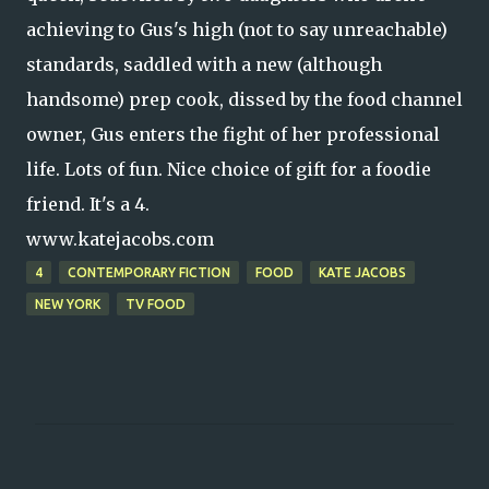
achieving to Gus's high (not to say unreachable)
standards, saddled with a new (although
handsome) prep cook, dissed by the food channel
owner, Gus enters the fight of her professional
life. Lots of fun. Nice choice of gift for a foodie
friend. It's a 4.
www.katejacobs.com
4
CONTEMPORARY FICTION
FOOD
KATE JACOBS
NEW YORK
TV FOOD
C