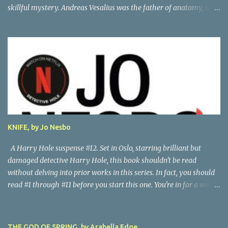
skillful mystery. Andreas Vesalius was the father of anatomy, and
his life story as told by one of his oldest friends is fascinating.
When his friend determines to visit Vesalius' grave on a far-off
island in Greece, he must navigate not only across the continent
and over the alps, but revisit the past at various stops. One night,
he has a dream in which Vesalius tells him not to come, but he
presses on. And stumbles into a shocking mystery. Beautifully
researched, and the creative liberties the author takes really amp
up the story. I'm looking forward to more from this talented
author. Great read! Thanks to NetGalley for the advance copy.
KNIFE, by Jo Nesbo
A Harry Hole suspense #12. Set in Oslo, starring brilliant but
damaged detective Harry Hole, this book shouldn't be read
without delving into prior works in this series. In fact, you should
read #1 through #11 before you start this one. You're in for a wild
ride following chain-smoking alcoholic Harry as he battles
personal demons, the Oslo Police hierarchy, internal betrayals and
intrigues, and a disastrous love life involving a myriad of
THE GOD OF SPRING, by Arabella Edge