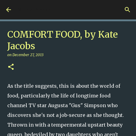
Skip to main content
Nuts 4 Books!
COMFORT FOOD, by Kate
Jacobs
on
December 27, 2013
As the title suggests, this is about the world of
food, particularly the life of longtime food
channel TV star Augusta "Gus" Simpson who
discovers she's not a job-secure as she thought.
Thrown in with a tempermental upstart beauty
queen, bedeviled by two daughters who aren't