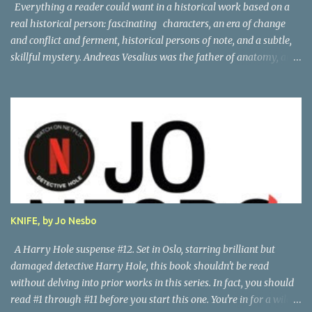
Everything a reader could want in a historical work based on a
real historical person: fascinating characters, an era of change
and conflict and ferment, historical persons of note, and a subtle,
skillful mystery. Andreas Vesalius was the father of anatomy, and
his life story as told by one of his oldest friends is fascinating.
When his friend determines to visit Vesalius' grave on a far-off
island in Greece, he must navigate not only across the continent
and over the alps, but revisit the past at various stops. One night,
he has a dream in which Vesalius tells him not to come, but he
presses on. And stumbles into a shocking mystery. Beautifully
researched, and the creative liberties the author takes really amp
up the story. I'm looking forward to more from this talented
author. Great read! Thanks to NetGalley for the advance copy.
KNIFE, by Jo Nesbo
A Harry Hole suspense #12. Set in Oslo, starring brilliant but
damaged detective Harry Hole, this book shouldn't be read
without delving into prior works in this series. In fact, you should
read #1 through #11 before you start this one. You're in for a wild