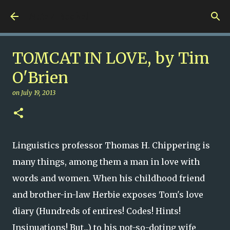
Skip to main content
Nuts 4 Books!
TOMCAT IN LOVE, by Tim
O'Brien
on
July 19, 2013
Linguistics professor Thomas H. Chippering is
many things, among them a man in love with
words and women. When his childhood friend
and brother-in-law Herbie exposes Tom's love
diary (Hundreds of entires! Codes! Hints!
Insinuations! But...) to his not-so-doting wife