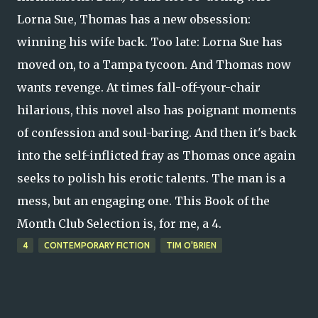
Lorna Sue, Thomas has a new obsession:
winning his wife back. Too late: Lorna Sue has
moved on, to a Tampa tycoon. And Thomas now
wants revenge. At times fall-off-your-chair
hilarious, this novel also has poignant moments
of confession and soul-baring. And then it's back
into the self-inflicted fray as Thomas once again
seeks to polish his erotic talents. The man is a
mess, but an engaging one. This Book of the
Month Club Selection is, for me, a 4.
4
CONTEMPORARY FICTION
TIM O'BRIEN