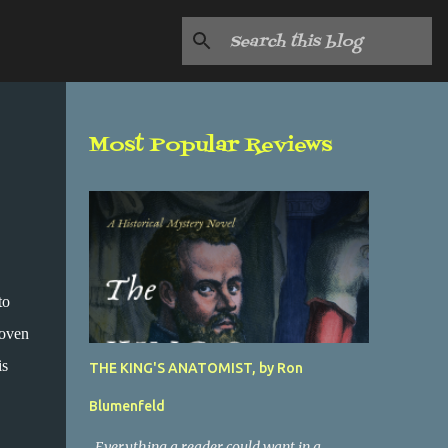
Most Popular Reviews
to
woven
is
THE KING'S ANATOMIST, by Ron
Blumenfeld
Everything a reader could want in a