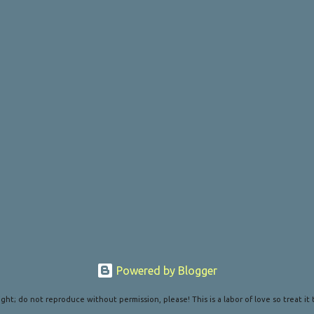
Powered by Blogger
ght; do not reproduce without permission, please! This is a labor of love so treat it