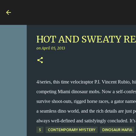
Nuts 4 Books!
HOT AND SWEATY REX,
on
April 05, 2013
4/series, this time velociraptor P.I. Vincent Rubio, h
competing Miami dinosaur mobs. Now a self-confesse
survive shoot-outs, rigged horse races, a gator name
a seamless dino world, and the rich details are just p
always well-defined and satisfyingly concluded. It’s 
5
CONTEMPORARY MYSTERY
DINOSAUR MAFIA