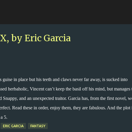
Skip to main content
 by Eric Garcia
is guise in place but his teeth and claws never far away, is sucked into
d herbaholic, Vincent can’t keep the basil off his mind, but manages 
d Snappy, and an unexpected traitor. Garcia has, from the first novel, 
erfect. Read these in order, enjoy them, they are fabulous. And the plot 
a 5.
ERIC GARCIA
FANTASY