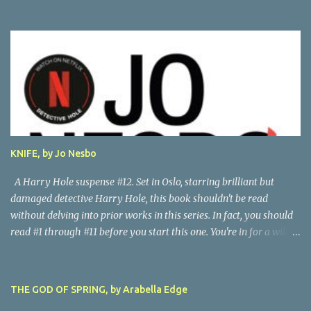
his life story as told by one of his oldest friends is fascinating.
When his friend determines to visit Vesalius' grave on a far-off
island in Greece, he must navigate not only across the continent
and over the alps, but revisit the past at various stops. One night,
he has a dream in which Vesalius tells him not to come, but he
presses on. And stumbles into a shocking mystery. Beautifully
researched, and the creative liberties the author takes really amp
up the story. I'm looking forward to more from this talented
author. Great read! Thanks to NetGalley for the advance copy.
KNIFE, by Jo Nesbo
A Harry Hole suspense #12. Set in Oslo, starring brilliant but
damaged detective Harry Hole, this book shouldn't be read
without delving into prior works in this series. In fact, you should
read #1 through #11 before you start this one. You're in for a wild
ride following chain-smoking alcoholic Harry as he battles
personal demons, the Oslo Police hierarchy, internal betrayals and
intrigues, and a disastrous love life involving a myriad of
THE GOD OF SPRING, by Arabella Edge
fascinating women. Harry, despite his many obvious problems, is