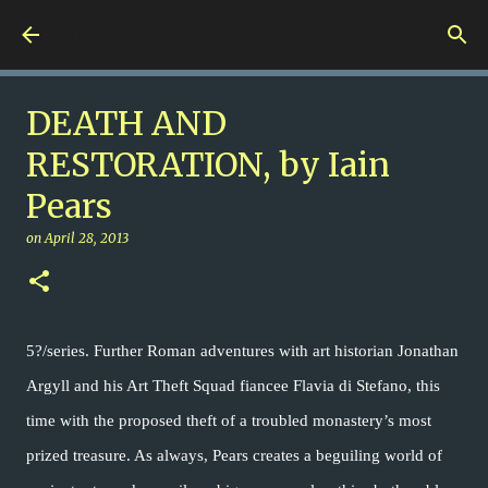
Skip to main content
Nuts 4 Books!
DEATH AND
RESTORATION, by Iain
Pears
on
April 28, 2013
5?/series. Further Roman adventures with art historian Jonathan
Argyll and his Art Theft Squad fiancee Flavia di Stefano, this
time with the proposed theft of a troubled monastery’s most
prized treasure. As always, Pears creates a beguiling world of