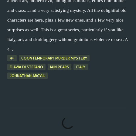
ancient art, modern evil, ambiguous morals, ethics both noble
and crass…and a very satisfying mystery. All the delightful old
characters are here, plus a few new ones, and a few very nice
surprises as well. This is a great series, particularly if you like
Italy, art, and skulduggery without gratuitous violence or sex. A
4+.
4+
COONTEMPORARY MURDER MYSTERY
FLAVIA DI STEFANO
IAIN PEARS
ITALY
JOHNATHAN ARGYLL
C
o
m